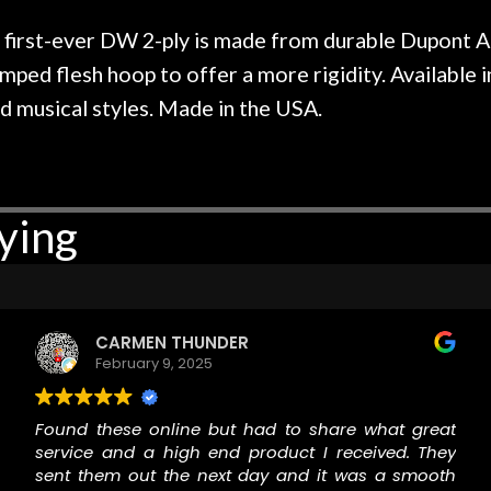
r nice, and really helpful. I've
spruce top and as
wo more guitars from them - I
repaired. A thorou
rst-ever DW 2-ply is made from durable Dupont A 
t go anywhere else anymore.
with a set of new s
crimped flesh hoop to offer a more rigidity. Availab
guitar sounding mu
nd musical styles. Made in the USA.
the guitar, I was no
strings for years o
new playability of th
Luthier really we
opinion and this g
ying
played better than 
is the real deal. A
own, if I learned anyt
a project is rememb
is forgotten. I co
CARMEN THUNDER
praise or rec
February 9, 2025
Found these online but had to share what great
service and a high end product I received. They
sent them out the next day and it was a smooth