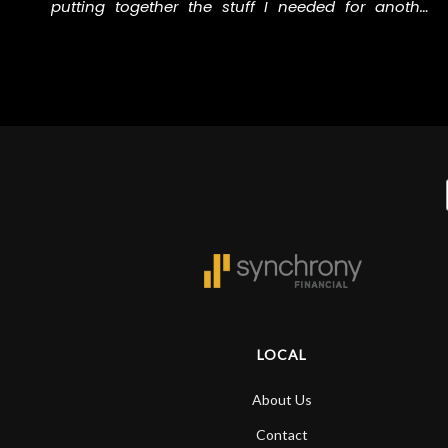
putting together the stuff I needed for another
e
music project I’m involved in. Thank you to the staff
at N Stuff for helping me with all the right stuff.
LOCAL
About Us
Contact