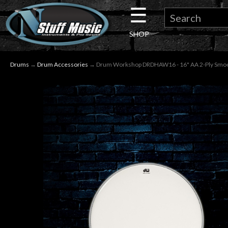
☰
×
SHOP
Guitar
Drums
→
Drum Accessories
→ Drum Workshop DRDHAW16 - 16" AA 2-Ply Smo
Drums
Keyboard
Pro
Audio
Microphones
DJ