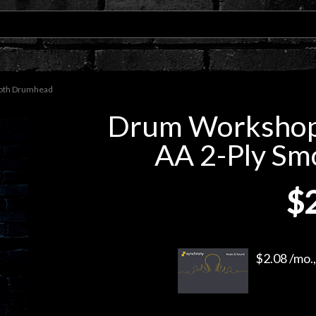
oth Drumhead
Drum Worksho
AA 2-Ply S
$
$2.08 /mo.