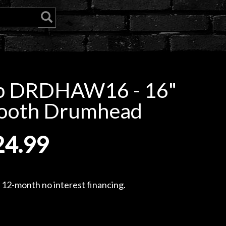
p DRDHAW16 - 16"
mooth Drumhead
24.99
, 12-month no interest financing.