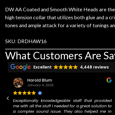
 to hang, play, and learn.
Everyone is supe
Door
now purchased t
DW AA Coated and Smooth White Heads are the fi
Cafe
honestly won'
high tension collar that utilizes both glue and a 
tones and ample attack for a variety of tunings a
Account
SKU: DRDHAW16
What Customers Are Sa
Excellent
4,448 reviews
Harold Blum
January 4, 2025
n
Exceptionally knowledgeable staff that provided
.
me with all the stuff I needed for a great solution to
f
a complex sound issue. They also helped me in