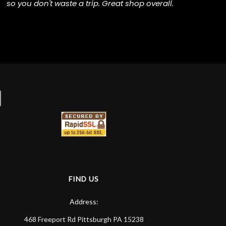
so you don't waste a trip. Great shop overall.
FIND US
Address:
468 Freeport Rd
Pittsburgh
PA
15238