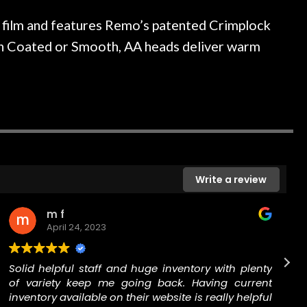
ked if they could also be
wonderful experienc
gh cleaning and setup along
film and features Remo’s patented Crimplock
trings, should have this old
le in Coated or Smooth, AA heads deliver warm
ch better. After picking up
t disappointed. I’ve changed
n my own. But the setup and
is old guitar is amazing. The
nt above and beyond in my
uitar has never sounded or
it does today. Music & Stuff
fter 40yrs in business of my
Write a review
hing. It is that the quality of
ered long after the cost the
uldn’t give them any higher
m f
ommend them any more…
April 24, 2023
Solid helpful staff and huge inventory with plenty
of variety keep me going back. Having current
inventory available on their website is really helpful
The