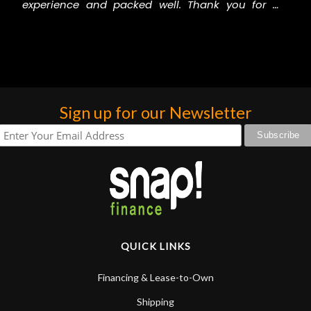
experience and packed well. Thank you for my
gorgeous drums.
Carmen Thunder
Sign up for our Newsletter
QUICK LINKS
Financing & Lease-to-Own
Shipping