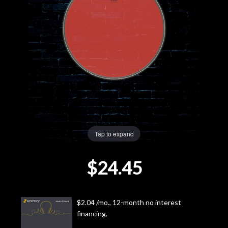
Lighting
Accessories
Used
Gear
Rentals
Tap to expand
Lessons
$24.45
Next
Door
$2.04 /mo., 12-month no interest
financing.
Cafe