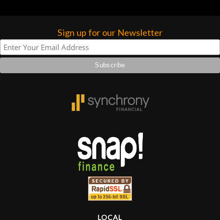
Sign up for our Newsletter
LOCAL