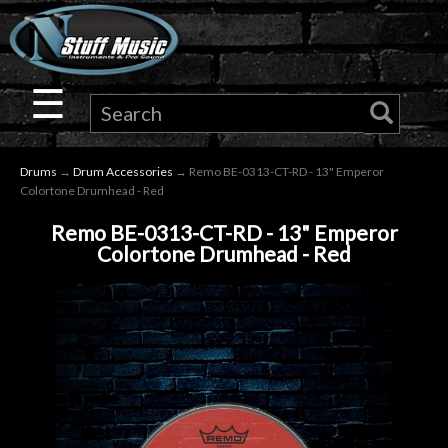
×
Guitar
☰
Drums
Drums
→
Drum Accessories
→ Remo BE-0313-CT-RD - 13" Emperor
Keyboard
Colortone Drumhead - Red
Remo BE-0313-CT-RD - 13" Emperor
Pro
Colortone Drumhead - Red
Audio
Microphones
DJ
Gear