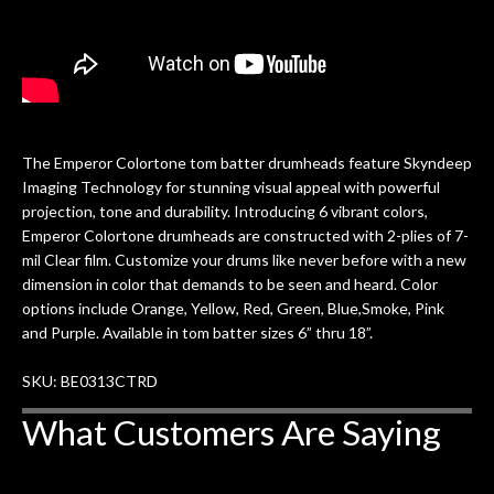
The Emperor Colortone tom batter drumheads feature Skyndeep
Imaging Technology for stunning visual appeal with powerful
projection, tone and durability. Introducing 6 vibrant colors,
Emperor Colortone drumheads are constructed with 2-plies of 7-
mil Clear film. Customize your drums like never before with a new
dimension in color that demands to be seen and heard. Color
options include Orange, Yellow, Red, Green, Blue,Smoke, Pink
and Purple. Available in tom batter sizes 6” thru 18”.
SKU: BE0313CTRD
What Customers Are Saying