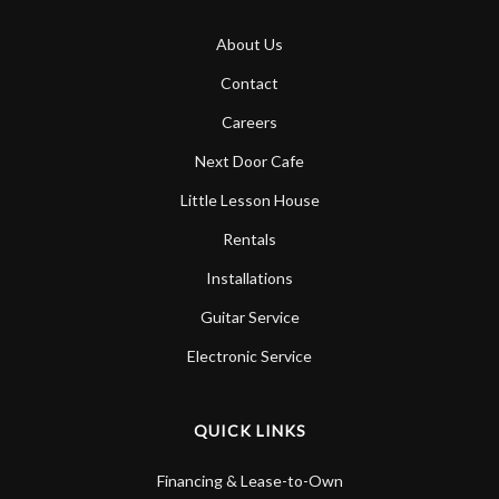
About Us
Contact
Careers
Next Door Cafe
Little Lesson House
Rentals
Installations
Guitar Service
Electronic Service
QUICK LINKS
Financing & Lease-to-Own