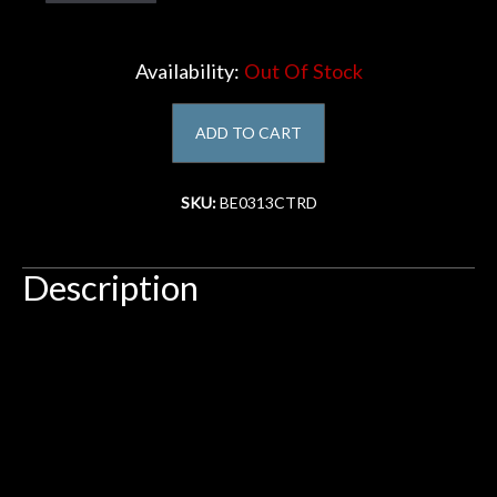
Account
Availability:
Out Of Stock
ADD TO CART
SKU:
BE0313CTRD
Description