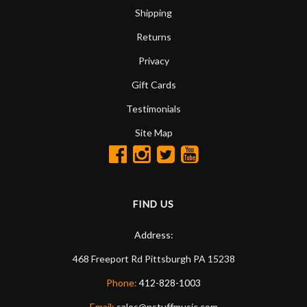
Shipping
Returns
Privacy
Gift Cards
Testimonials
Site Map
FIND US
Address:
468 Freeport Rd
Pittsburgh
PA
15238
Phone:
412-828-1003
Email:
sales@nstuffmusic.com