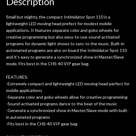
Description
ld.
They have worked on at least 10
ing
guitars of mine so far, and the results
Small but mighty, the compact Intimidator Spot 110 is a
ery
are always amazing. Everyone is super
m
lightweight LED moving head prefect for modest mobile
nice, and really helpful. I've now
cra
applications. It features separate color and gobo wheels for
purchased two more guitars from
creative programming but also easy-to-use sound-activated
them - I honestly won't go anywhere
th
programs for dynamic light shows to sync to the music. Built-in
else anymore.
wit
automated programs are also on board the Intimidator Spot 110
thi
and it’s easy to generate a synchronized show in Master/Slave
Af
mode. Fits best in the CHS-40 VIP gear bag.
dis
ye
FEATURES:
n
-Extremely compact and lightweight LED moving head perfect for
ama
mobile applications
a
-Separate color and gobo wheels allow for creative programming
gu
-Sound-activated programs dance to the beat of the music
bett
-Generate a synchronized show in Master/Slave mode with built-
is 
in automated programs
of
-Fits best in the CHS-40 VIP gear bag