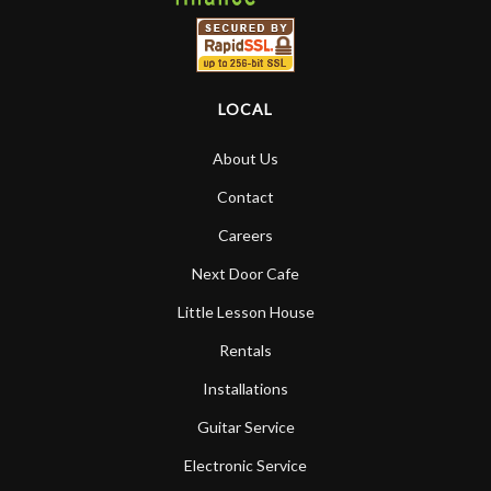
LOCAL
About Us
Contact
Careers
Next Door Cafe
Little Lesson House
Rentals
Installations
Guitar Service
Electronic Service