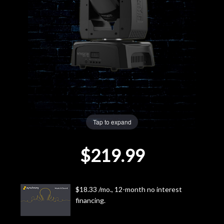
Lighting
Accessories
Used
Gear
Rentals
Tap to expand
$219.99
Lessons
Next
$18.33 /mo., 12-month no interest
Door
financing.
Cafe