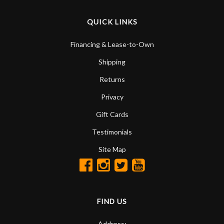
QUICK LINKS
Financing & Lease-to-Own
Shipping
Returns
Privacy
Gift Cards
Testimonials
Site Map
FIND US
Address: