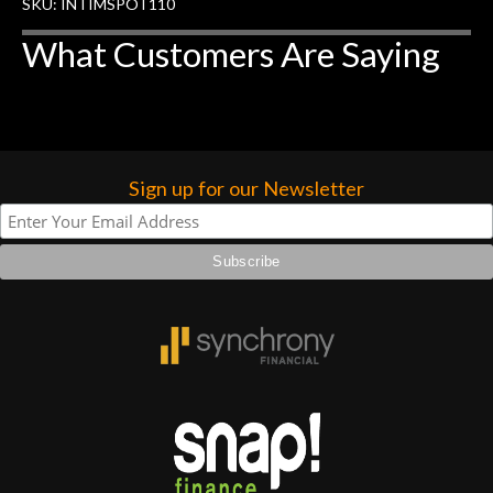
rem
SKU: INTIMSPOT110
f
What Customers Are Saying
hig
Sign up for our Newsletter