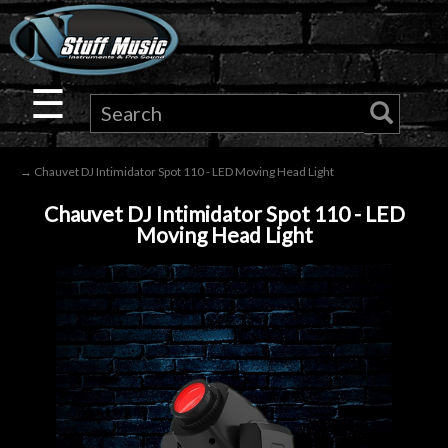
×
Guitar
☰
Drums
→ Chauvet DJ Intimidator Spot 110 - LED Moving Head Light
Keyboard
Chauvet DJ Intimidator Spot 110 - LED
Moving Head Light
Pro
Audio
Microphones
DJ
Gear