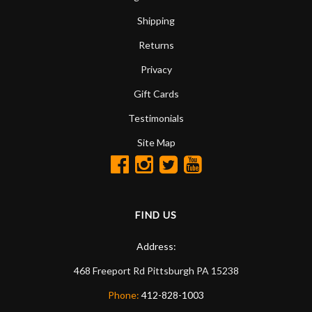
Shipping
Returns
Privacy
Gift Cards
Testimonials
Site Map
FIND US
Address:
468 Freeport Rd
Pittsburgh
PA
15238
Phone:
412-828-1003