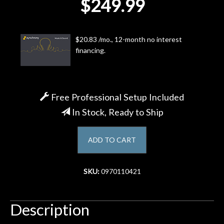
$249.99
Account
$20.83 /mo., 12-month no interest
financing.
Free Professional Setup Included
In Stock, Ready to Ship
ADD TO CART
SKU:
0970110421
Description