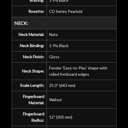
Bracing:
1-Ply Black
Rosette:
CD Series Pearloid
NECK:
Neck Material:
Nato
Neck Binding:
1-Ply Black
Neck Finish:
Gloss
Fender 'Easy-to-Play' shape with
Neck Shape:
rolled fretboard edges
Scale Length:
25.3" (643 mm)
Fingerboard
Walnut
Material:
Fingerboard
12" (305 mm)
Radius: