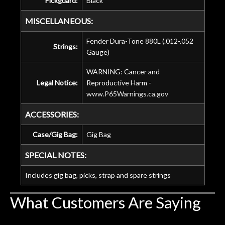
Pickguard:
Black
MISCELLANEOUS:
Fender Dura-Tone 880L (.012-.052
Strings:
Gauge)
WARNING: Cancer and
Legal Notice:
Reproductive Harm -
www.P65Warnings.ca.gov
ACCESSORIES:
Case/Gig Bag:
Gig Bag
SPECIAL NOTES:
Includes gig bag, picks, strap and spare strings
What Customers Are Saying