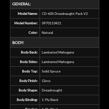
GENERAL:
Model Name:
CD-60S Dreadnaught Pack V2
Model Number:
0970110421
Color:
Natural
BODY:
Body Back:
Laminated Mahogany
Body Sides:
Laminated Mahogany
Body Top:
Solid Spruce
Body Finish:
Gloss
Body Shape:
Dreadnought
Body Binding:
1-Ply Black