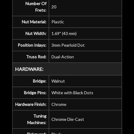
Number Of
20
Frets:
Nut Material:
Plastic
Nut Width:
1.69" (43 mm)
Position Inlays:
3mm Pearloid Dot
Truss Rod:
Dual-Action
HARDWARE:
Bridge:
Walnut
Bridge Pins:
White with Black Dots
Hardware Finish:
Chrome
Tuning
Chrome Die-Cast
Machines: