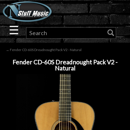
×
Guitar
☰
Drums
→ Fender CD-60S Dreadnought Pack V2 - Natural
Keyboard
Fender CD-60S Dreadnought Pack V2 -
Natural
Pro
Audio
Microphones
DJ
Gear