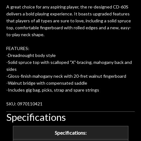
A great choice for any aspiring player, the re-designed CD-60S
delivers a bold playing experience. It boasts upgraded features
that players of all types are sure to love, including a solid spruce
top, comfortable fingerboard with rolled edges and a new, easy-
to-play neck shape.
FEATURES:
-Dreadnought body style
-Solid spruce top with scalloped "X"-bracing, mahogany back and
sides
-Gloss-finish mahogany neck with 20-fret walnut fingerboard
-Walnut bridge with compensated saddle
-Includes gig bag, picks, strap and spare strings
SKU: 0970110421
Specifications
Specifications: