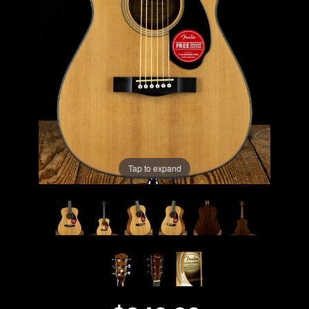
Lighting
Accessories
Used
Gear
Rentals
Tap to expand
Lessons
Next
Door
Cafe