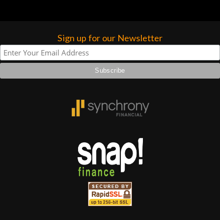
Sign up for our Newsletter