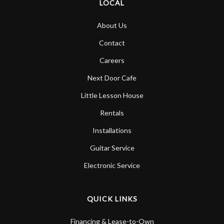
LOCAL
About Us
Contact
Careers
Next Door Cafe
Little Lesson House
Rentals
Installations
Guitar Service
Electronic Service
QUICK LINKS
Financing & Lease-to-Own