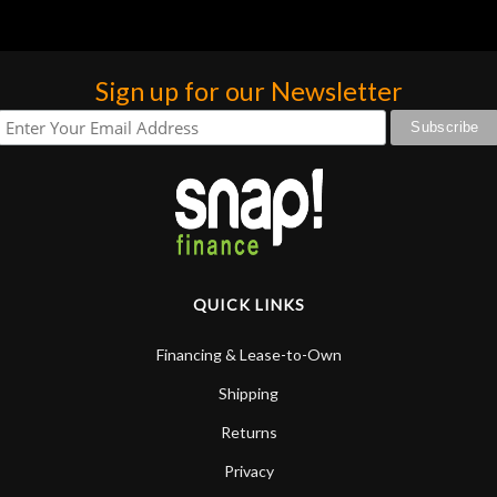
Sign up for our Newsletter
QUICK LINKS
Financing & Lease-to-Own
Shipping
Returns
Privacy