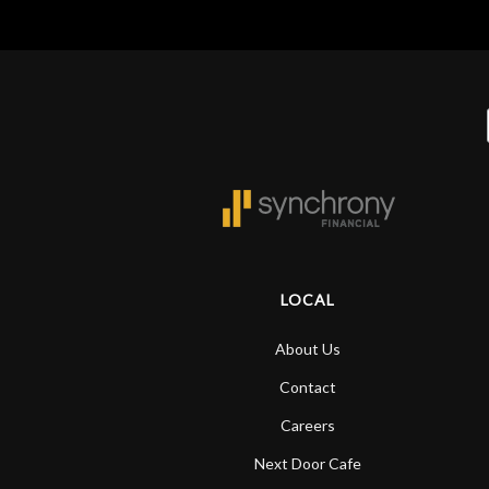
LOCAL
About Us
Contact
Careers
Next Door Cafe