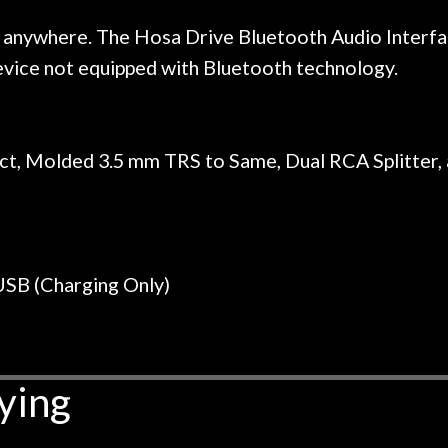
r nice, and really helpful. I've
spruce top and as
wo more guitars from them - I
repaired. A thorou
 anywhere. The Hosa Drive Bluetooth Audio Interface
t go anywhere else anymore.
with a set of new s
device not equipped with Bluetooth technology.
guitar sounding mu
the guitar, I was no
strings for years o
new playability of th
ect, Molded 3.5 mm TRS to Same, Dual RCA Splitter,
Luthier really we
opinion and this g
played better than 
is the real deal. A
own, if I learned anyt
USB (Charging Only)
a project is rememb
is forgotten. I co
praise or rec
ying