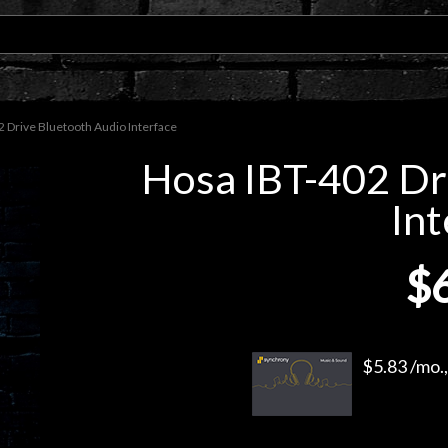
 Drive Bluetooth Audio Interface
Hosa IBT-402 Dr
Int
$
$5.83 /mo.