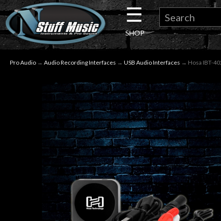
☰
×
SHOP
Guitar
Pro Audio
→
Audio Recording Interfaces
→
USB Audio Interfaces
→ Hosa IBT-402
Drums
Keyboard
Pro
Audio
Microphones
DJ