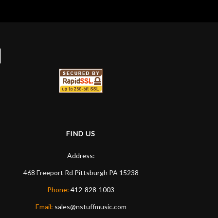
FIND US
Address:
468 Freeport Rd
Pittsburgh
PA
15238
Phone:
412-828-1003
Email:
sales@nstuffmusic.com