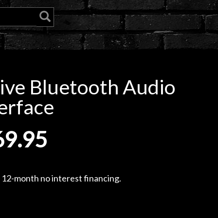
ive Bluetooth Audio
erface
69.95
, 12-month no interest financing.