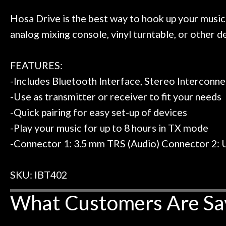
 to hang, play, and learn.
Everyone is supe
Door
now purchased t
Hosa Drive is the best way to hook up your music
Cafe
honestly won'
analog mixing console, vinyl turntable, or other 
Account
FEATURES:
-Includes Bluetooth Interface, Stereo Interconn
-Use as transmitter or receiver to fit your needs
-Quick pairing for easy set-up of devices
-Play your music for up to 8 hours in TX mode
-Connector 1: 3.5 mm TRS (Audio) Connector 2: 
SKU: IBT402
What Customers Are Sa