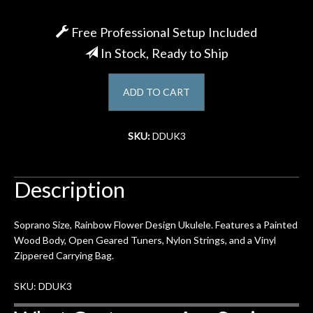
Account
Free Professional Setup Included
In Stock, Ready to Ship
ADD TO CART
SKU:
DDUK3
Description
Soprano Size, Rainbow Flower Design Ukulele. Features a Painted
Wood Body, Open Geared Tuners, Nylon Strings, and a Vinyl
Zippered Carrying Bag.
SKU: DDUK3