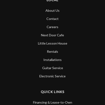
About Us
Contact
Careers
Next Door Cafe
Little Lesson House
Rentals
Installations
Guitar Service
Electronic Service
QUICK LINKS
Financing & Lease-to-Own