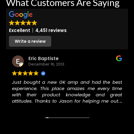
What Customers Are Saying
Excellent
4,451 reviews
Write a review
Eric Baptiste
December 16, 2013
Just bought a new GK amp and had the best
experience. This place amazes me every time
with their product knowledge and great
attitudes. Thanks to Jason for helping me out. I
will never go to another music store to buy
anything, especially GC.