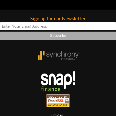
Sign up for our Newsletter
LOCAL