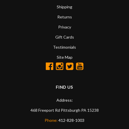
Shipping
Returns
Privacy
Gift Cards
Testimonials
Site Map
FIND US
Address:
468 Freeport Rd
Pittsburgh
PA
15238
Phone:
412-828-1003