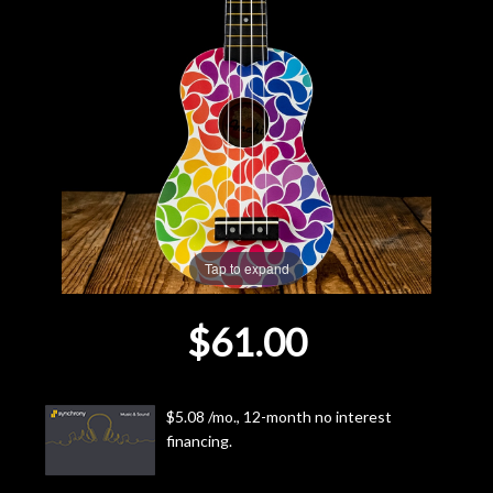
Lighting
Accessories
Used
Gear
Rentals
Tap to expand
$61.00
Lessons
Next
$5.08 /mo., 12-month no interest
Door
financing.
Cafe