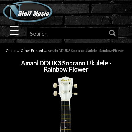
×
Guitar
☰
Drums
Guitar
→
Other Fretted
→ Amahi DDUK3 Soprano Ukulele - Rainbow Flower
Keyboard
Amahi DDUK3 Soprano Ukulele -
Rainbow Flower
Pro
Audio
Microphones
DJ
Gear