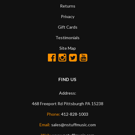
Returns
Privacy
Gift Cards
Testimonials
Site Map
FIND US
Address:
468 Freeport Rd
Pittsburgh
PA
15238
Phone:
412-828-1003
Email:
sales@nstuffmusic.com