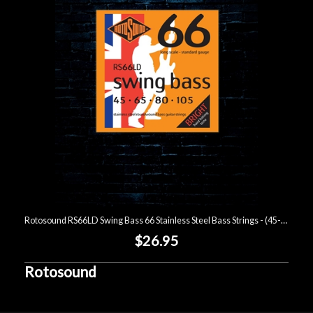
Account
Rotosound RS66LD Swing Bass 66 Stainless Steel Bass Strings - (45-105)
$26.95
Rotosound