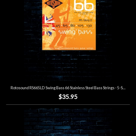
Lighting
Accessories
Used
Gear
Rentals
Rotosound RS665LD Swing Bass 66 Stainless Steel Bass Strings - 5-String (45-130)
Lessons
$35.95
Next
Door
Cafe