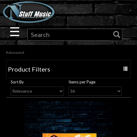
×
Guitar
☰
Drums
Rotosound
Keyboard
Product Filters
Toggle
Pro
navigat
Sort By
Items per Page
Audio
Microphones
DJ
Gear