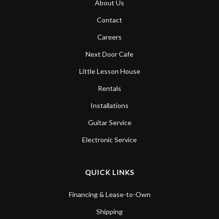
About Us
Contact
Careers
Next Door Cafe
Little Lesson House
Rentals
Installations
Guitar Service
Electronic Service
QUICK LINKS
Financing & Lease-to-Own
Shipping