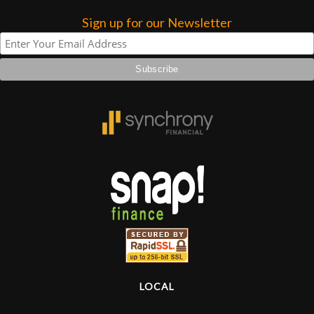
Sign up for our Newsletter
LOCAL