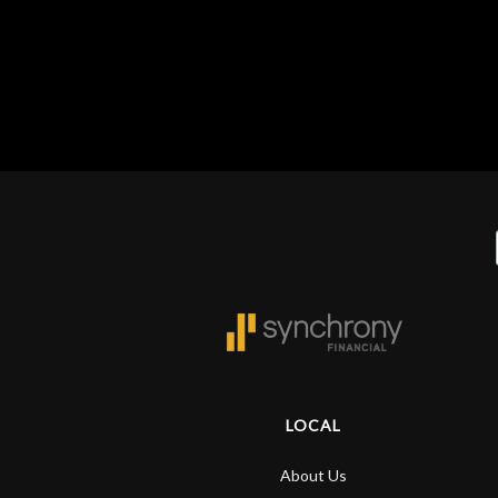
Gear
Lighting
Accessories
Used
Gear
Rentals
Lessons
LOCAL
Next
About Us