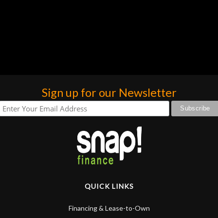
Sign up for our Newsletter
QUICK LINKS
Financing & Lease-to-Own