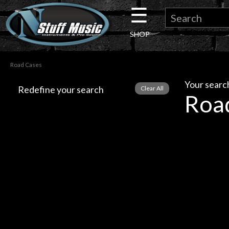
☰
×
SHOP
Guitar
Road Cases
Drums
Your search
Redefine your search
Roa
Keyboard
Pro
Audio
Microphones
DJ