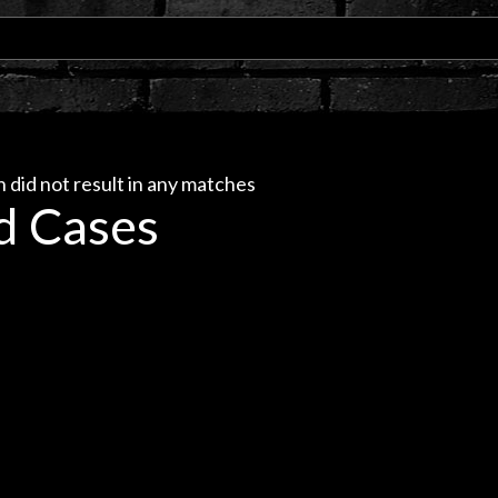
 did not result in any matches
d Cases