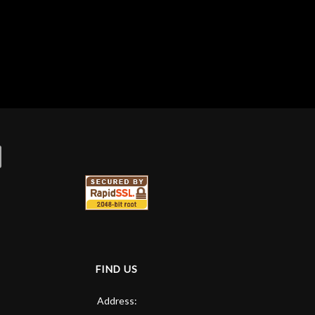
FIND US
Address: