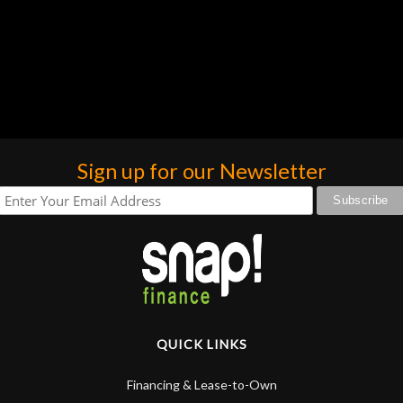
Sign up for our Newsletter
QUICK LINKS
Financing & Lease-to-Own