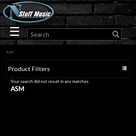
×
Guitar
☰
Drums
ASM
Keyboard
Product Filters
Toggle
Pro
navigat
Your search did not result in any matches
Audio
ASM
Microphones
DJ
Gear