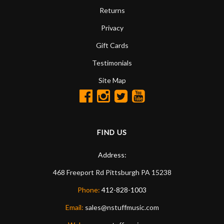
Returns
Privacy
Gift Cards
Testimonials
Site Map
FIND US
Address:
468 Freeport Rd
Pittsburgh
PA
15238
Phone:
412-828-1003
Email:
sales@nstuffmusic.com