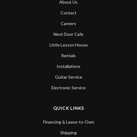
About Us
Account
Contact
Careers
Next Door Cafe
Little Lesson House
Rentals
Installations
Guitar Service
Electronic Service
QUICK LINKS
Financing & Lease-to-Own
Shipping