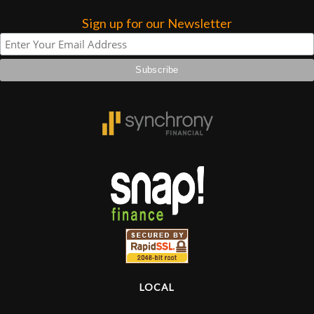
Sign up for our Newsletter
Lighting
Accessories
Used
Gear
Rentals
Lessons
Next
Door
LOCAL
Cafe