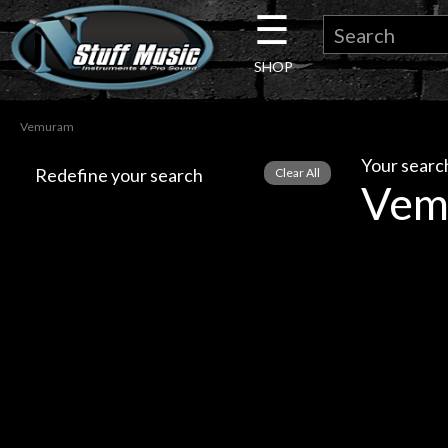
☰
×
SHOP
Guitar
Vemuram
Drums
Your search
Redefine your search
Vem
Keyboard
Pro
Audio
Microphones
DJ