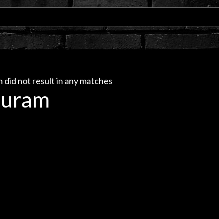
 did not result in any matches
uram