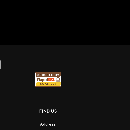
FIND US
Address: