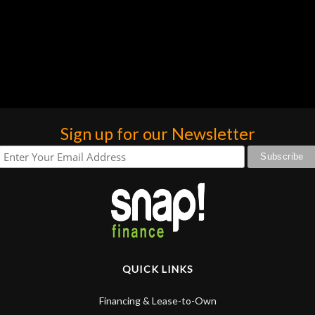
Sign up for our Newsletter
QUICK LINKS
Financing & Lease-to-Own