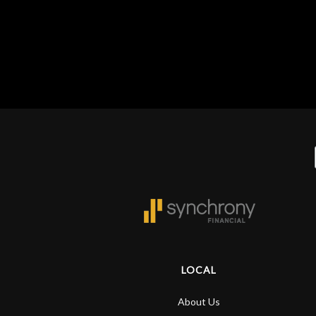
Gear
Lighting
Accessories
Used
Gear
Rentals
Lessons
LOCAL
Next
About Us