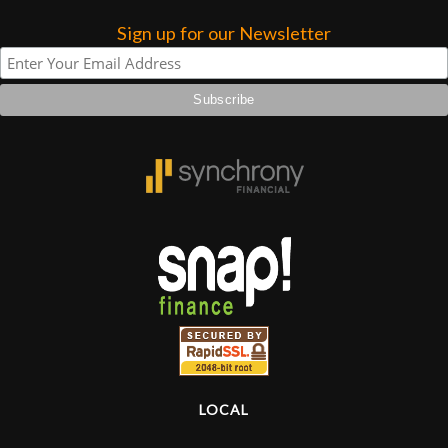
Sign up for our Newsletter
Lighting
Accessories
Used
Gear
Rentals
Lessons
Next
Door
LOCAL
Cafe