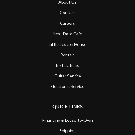
About Us
Account
Contact
Careers
Next Door Cafe
Little Lesson House
Rentals
Installations
Guitar Service
Electronic Service
QUICK LINKS
Financing & Lease-to-Own
Shipping