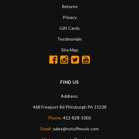
Returns
Privacy
Gift Cards
Testimonials
Site Map
FIND US
Address:
468 Freeport Rd
Pittsburgh
PA
15238
Phone:
412-828-1003
Email:
sales@nstuffmusic.com