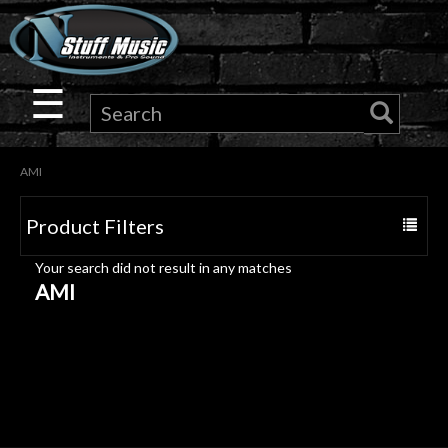
×
Guitar
☰
Drums
AMI
Keyboard
Product Filters
Toggle
Pro
navigat
Your search did not result in any matches
Audio
AMI
Microphones
DJ
Gear