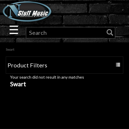
×
Guitar
☰
Drums
Swart
Keyboard
Product Filters
Toggle
Pro
navigat
Your search did not result in any matches
Audio
Swart
Microphones
DJ
Gear