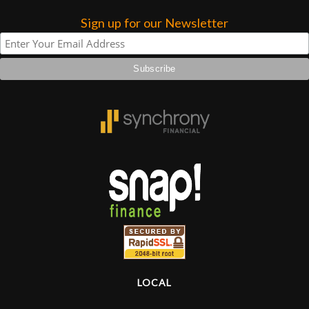
Sign up for our Newsletter
Lighting
Accessories
Used
Gear
Rentals
Lessons
Next
Door
LOCAL
Cafe