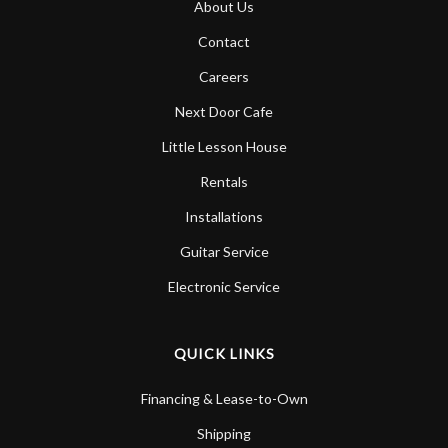
About Us
Account
Contact
Careers
Next Door Cafe
Little Lesson House
Rentals
Installations
Guitar Service
Electronic Service
QUICK LINKS
Financing & Lease-to-Own
Shipping