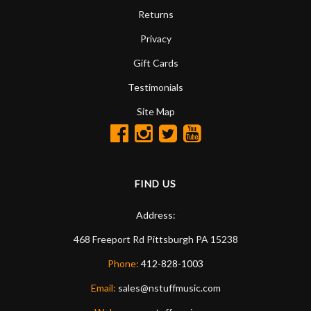
Returns
Privacy
Gift Cards
Testimonials
Site Map
FIND US
Address:
468 Freeport Rd
Pittsburgh
PA
15238
Phone:
412-828-1003
Email:
sales@nstuffmusic.com