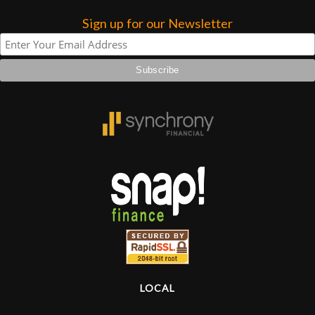
Sign up for our Newsletter
Lighting
Accessories
Used
Gear
Rentals
Lessons
Next
Door
LOCAL
Cafe