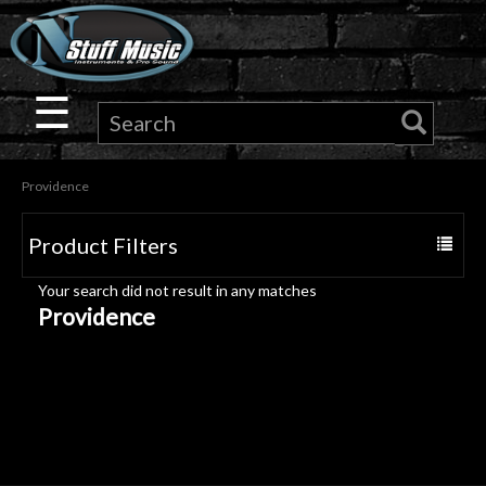
×
Guitar
☰
Drums
Providence
Keyboard
Product Filters
Toggle
Pro
navigat
Your search did not result in any matches
Audio
Providence
Microphones
DJ
Gear