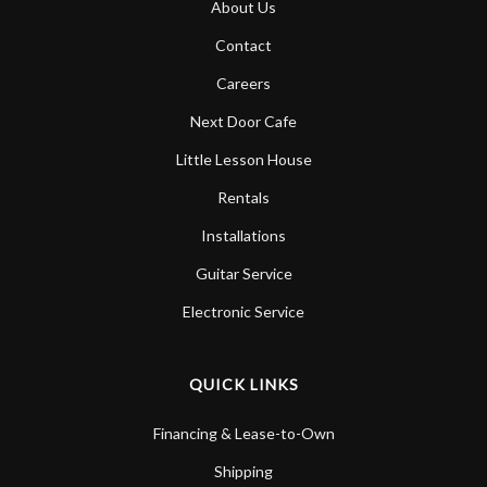
About Us
Account
Contact
Careers
Next Door Cafe
Little Lesson House
Rentals
Installations
Guitar Service
Electronic Service
QUICK LINKS
Financing & Lease-to-Own
Shipping