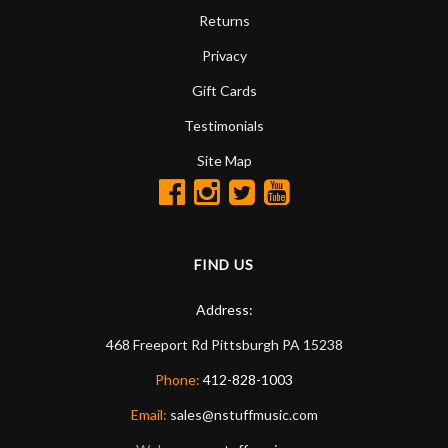
Returns
Privacy
Gift Cards
Testimonials
Site Map
FIND US
Address:
468 Freeport Rd
Pittsburgh
PA
15238
Phone:
412-828-1003
Email:
sales@nstuffmusic.com