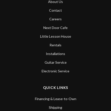
About Us
Account
Contact
Careers
Next Door Cafe
Little Lesson House
Rentals
Installations
Guitar Service
Electronic Service
QUICK LINKS
Financing & Lease-to-Own
Shipping