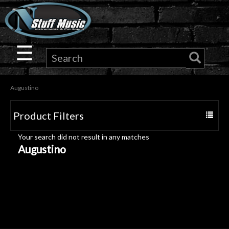
×
Guitar
☰
Drums
Augustino
Keyboard
Product Filters
Toggle
Pro
navigat
Your search did not result in any matches
Audio
Augustino
Microphones
DJ
Gear