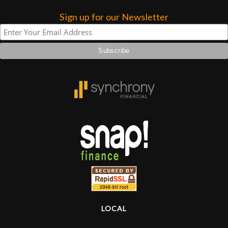
Sign up for our Newsletter
Lighting
Accessories
Used
Gear
Rentals
Lessons
Next
Door
LOCAL
Cafe