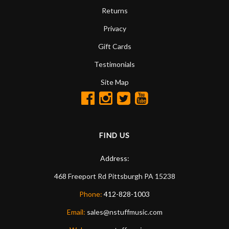
Returns
Privacy
Gift Cards
Testimonials
Site Map
FIND US
Address:
468 Freeport Rd
Pittsburgh
PA
15238
Phone:
412-828-1003
Email:
sales@nstuffmusic.com