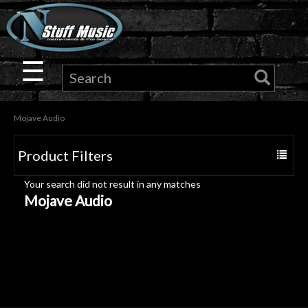
×
Guitar
☰
Drums
Mojave Audio
Keyboard
Product Filters
Toggle
Pro
navigat
Your search did not result in any matches
Audio
Mojave Audio
Microphones
DJ
Gear