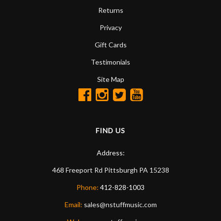
Returns
Privacy
Gift Cards
Testimonials
Site Map
FIND US
Address:
468 Freeport Rd
Pittsburgh
PA
15238
Phone:
412-828-1003
Email:
sales@nstuffmusic.com