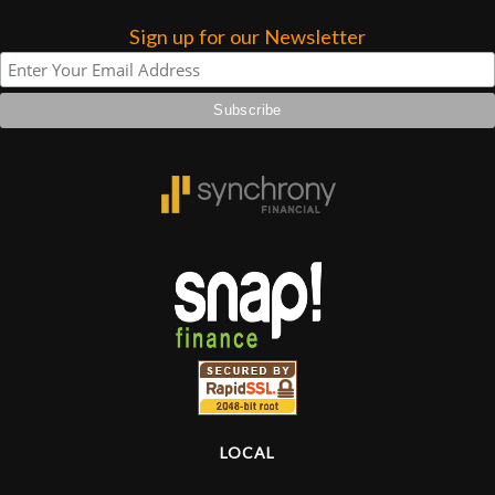
Sign up for our Newsletter
Lighting
Accessories
Used
Gear
Rentals
Lessons
Next
Door
LOCAL
Cafe