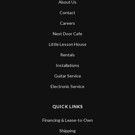
About Us
Account
Contact
Careers
Next Door Cafe
Little Lesson House
Rentals
Installations
Guitar Service
Electronic Service
QUICK LINKS
Financing & Lease-to-Own
Shipping