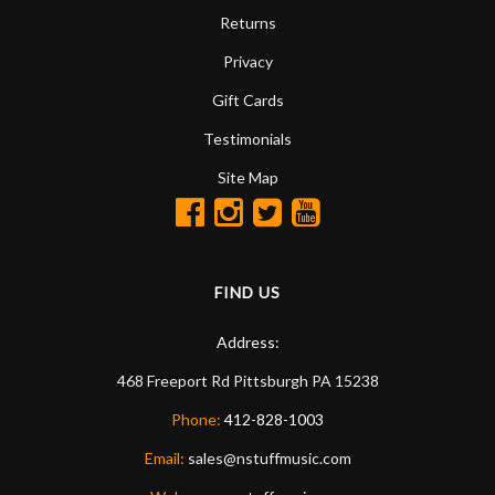
Returns
Privacy
Gift Cards
Testimonials
Site Map
FIND US
Address:
468 Freeport Rd
Pittsburgh
PA
15238
Phone:
412-828-1003
Email:
sales@nstuffmusic.com