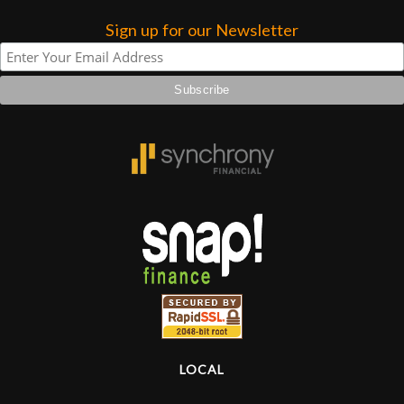
Sign up for our Newsletter
Lighting
Accessories
Used
Gear
Rentals
Lessons
Next
Door
LOCAL
Cafe