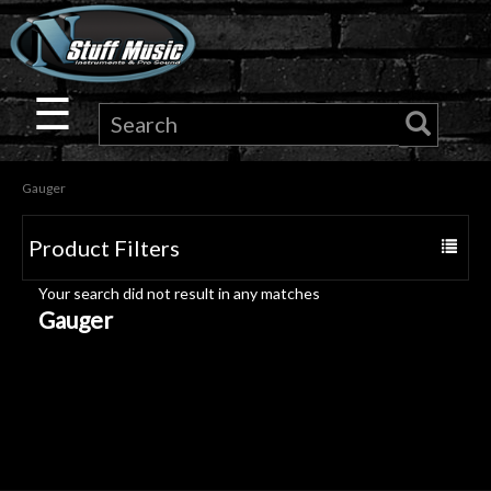
×
Guitar
☰
Drums
Gauger
Keyboard
Product Filters
Toggle
Pro
navigat
Your search did not result in any matches
Audio
Gauger
Microphones
DJ
Gear