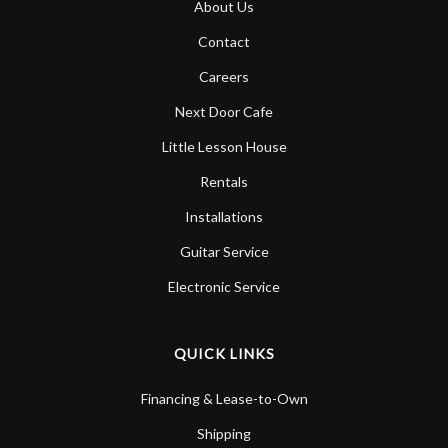
About Us
Account
Contact
Careers
Next Door Cafe
Little Lesson House
Rentals
Installations
Guitar Service
Electronic Service
QUICK LINKS
Financing & Lease-to-Own
Shipping