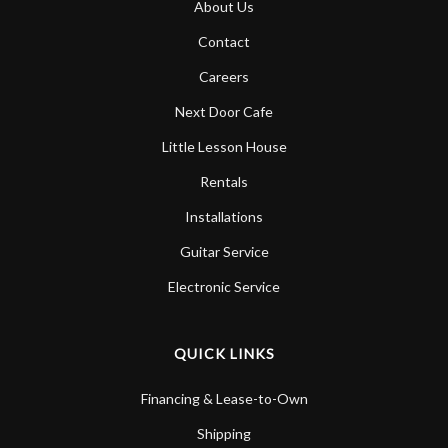
About Us
Account
Contact
Careers
Next Door Cafe
Little Lesson House
Rentals
Installations
Guitar Service
Electronic Service
QUICK LINKS
Financing & Lease-to-Own
Shipping