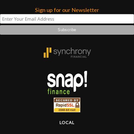
Sign up for our Newsletter
Lighting
Accessories
Used
Gear
Rentals
Lessons
Next
Door
LOCAL
Cafe