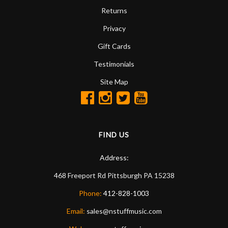
Returns
Privacy
Gift Cards
Testimonials
Site Map
FIND US
Address:
468 Freeport Rd
Pittsburgh
PA
15238
Phone:
412-828-1003
Email:
sales@nstuffmusic.com