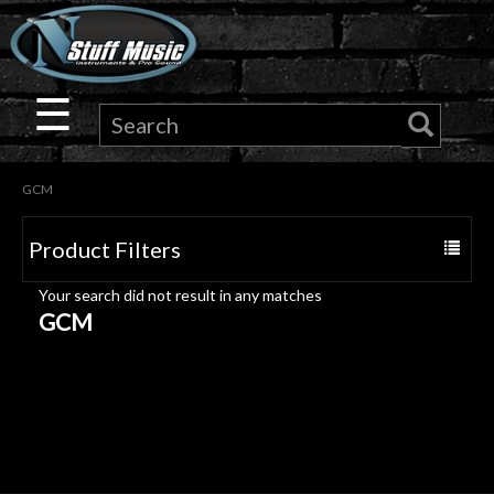
×
Guitar
☰
Drums
GCM
Keyboard
Product Filters
Toggle
Pro
navigat
Your search did not result in any matches
Audio
GCM
Microphones
DJ
Gear