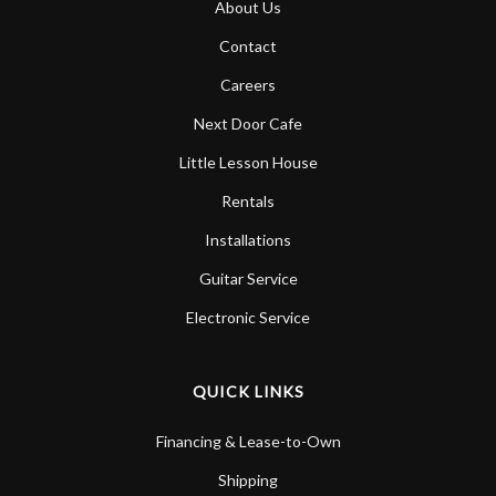
About Us
Account
Contact
Careers
Next Door Cafe
Little Lesson House
Rentals
Installations
Guitar Service
Electronic Service
QUICK LINKS
Financing & Lease-to-Own
Shipping