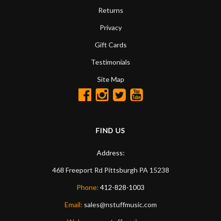
Returns
Privacy
Gift Cards
Testimonials
Site Map
FIND US
Address:
468 Freeport Rd
Pittsburgh
PA
15238
Phone:
412-828-1003
Email:
sales@nstuffmusic.com