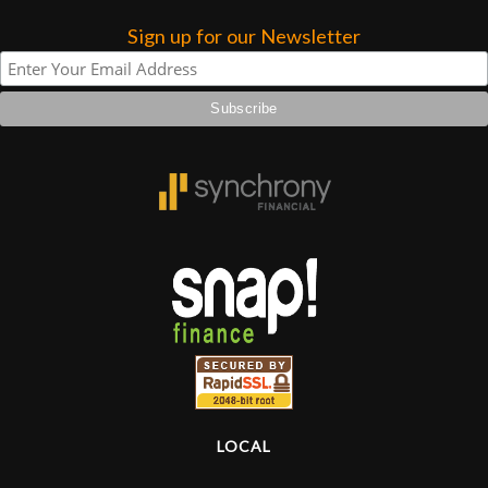
Sign up for our Newsletter
Lighting
Accessories
Used
Gear
Rentals
Lessons
Next
Door
LOCAL
Cafe