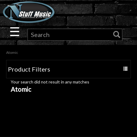
×
Guitar
☰
Drums
Atomic
Keyboard
Product Filters
Toggle
Pro
navigat
Your search did not result in any matches
Audio
Atomic
Microphones
DJ
Gear