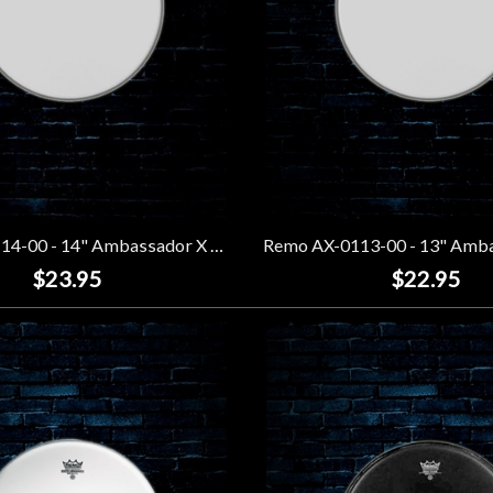
Remo AX-0114-00 - 14" Ambassador X Coated Drumhead
$23.95
$22.95