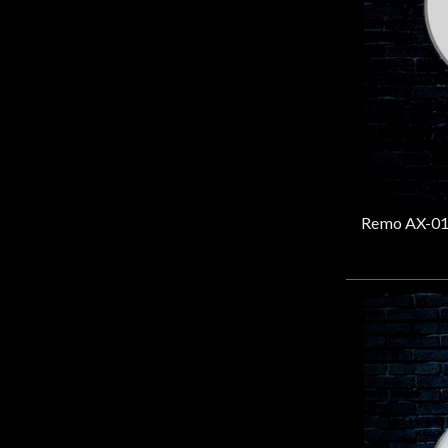
Door
Cafe
Account