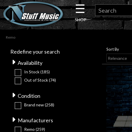
☰
×
SHOP
Guitar
Remo
Drums
Sort By
Redefine your search
Keyboard
Availability
In Stock
(185)
Pro
Out of Stock
(74)
Audio
Condition
Brand new
(258)
Microphones
Manufacturers
DJ
Remo
(259)