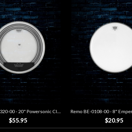
Remo PW-1320-00 - 20" Powersonic Clear Bass Drumhead
$55.95
$20.95