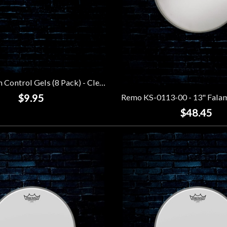
Remo Crown Control Gels (8 Pack) - Clear
$9.95
$48.45