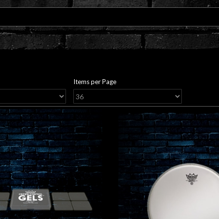
Items per Page