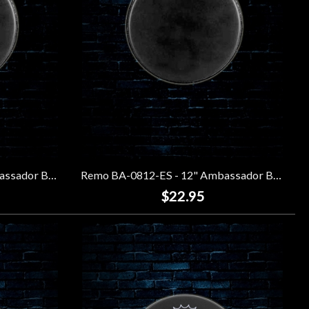
Remo BA-0810-ES - 10" Ambassador Black Suede Drumhead
Remo BA-0812-ES - 12" Ambassador Black Suede Drumhead
$22.95