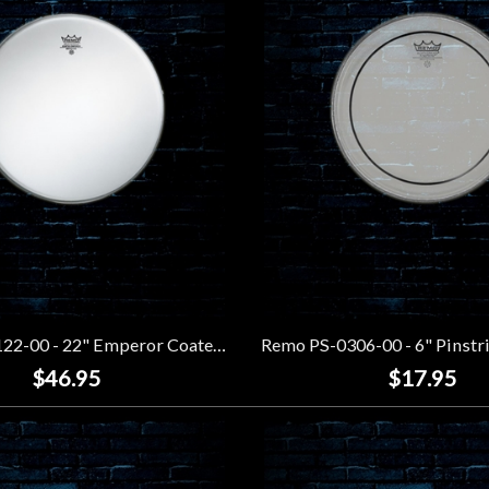
Remo BB-1122-00 - 22" Emperor Coated Bass Drumhead
$46.95
$17.95