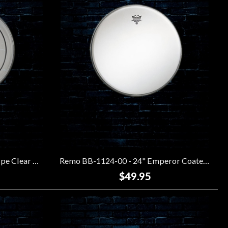
Remo PS-0306-00 - 6" Pinstripe Clear Drumhead
Remo BB-1124-00 - 24" Emperor Coated Bass Drumhead
$49.95