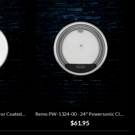
Remo BE-0108-00 - 8" Emperor Coated Drumhead
Remo PW-1324-00 - 24" Powersonic Clear Bass Drumhead
$61.95