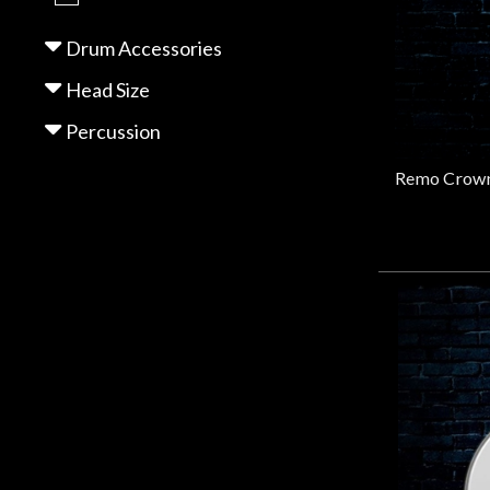
Gear
Drum Accessories
Lighting
Head Size
Percussion
Accessories
Used
Gear
Rentals
Lessons
Next