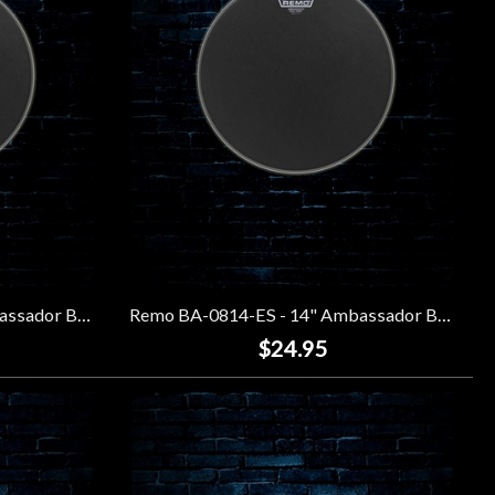
Remo BA-0813-ES - 13" Ambassador Black Suede Drumhead
Remo BA-0814-ES - 14" Ambassador Black Suede Drumhead
$24.95