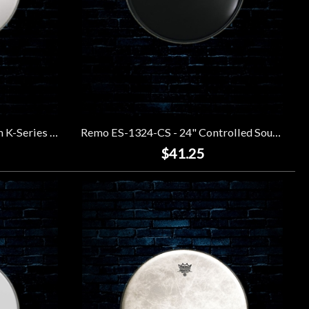
Remo KS-0113-00 - 13" Falam K-Series Coated Drumhead
Remo ES-1324-CS - 24" Controlled Sound Ebony Drumhead
$41.25