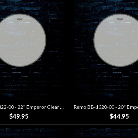
Remo BB-1322-00 - 22" Emperor Clear Bass Drumhead
$49.95
$44.95