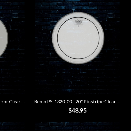
Remo BB-1320-00 - 20" Emperor Clear Bass Drumhead
Remo PS-1320-00 - 20" Pinstripe Clear Drumhead
$48.95