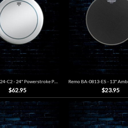
Remo P3-1124-C2 - 24" Powerstroke P3 Coated Bass Drumhead
$62.95
$23.95