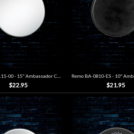
Remo BA-0115-00 - 15" Ambassador Coated Drumhead
$22.95
$21.95