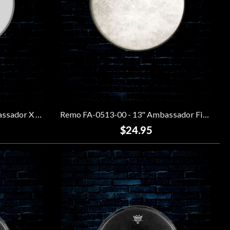
Remo AX-0113-00 - 13" Ambassador X Coated Drumhead
Remo FA-0513-00 - 13" Ambassador Fiberskyn Drumhead
$24.95