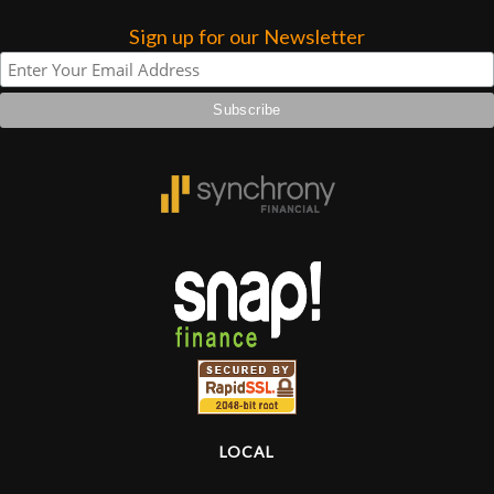
Sign up for our Newsletter
Lighting
Accessories
Used
Gear
Rentals
Lessons
Next
Door
LOCAL
Cafe