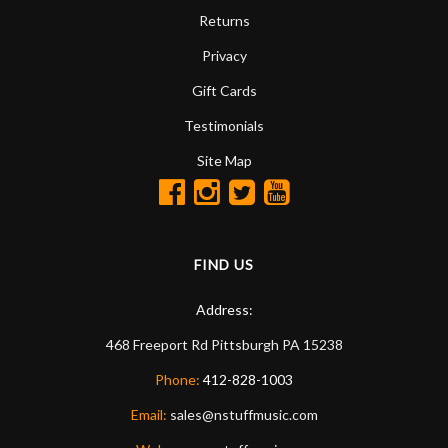
Returns
Privacy
Gift Cards
Testimonials
Site Map
FIND US
Address:
468 Freeport Rd
Pittsburgh
PA
15238
Phone:
412-828-1003
Email:
sales@nstuffmusic.com