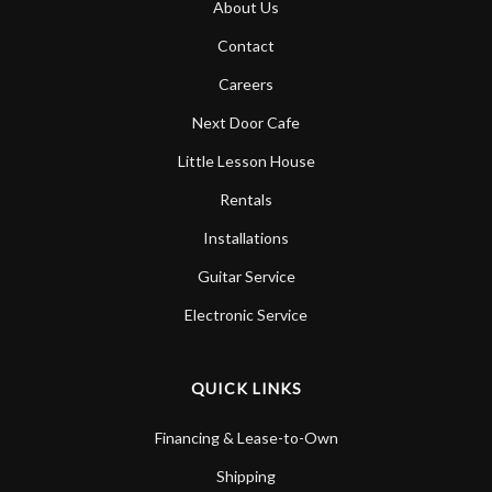
About Us
Account
Contact
Careers
Next Door Cafe
Little Lesson House
Rentals
Installations
Guitar Service
Electronic Service
QUICK LINKS
Financing & Lease-to-Own
Shipping