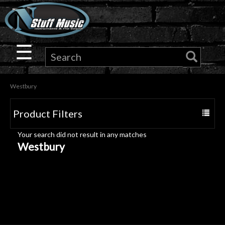
×
Guitar
☰
Drums
Westbury
Keyboard
Product Filters
Toggle
Pro
navigat
Your search did not result in any matches
Audio
Westbury
Microphones
DJ
Gear