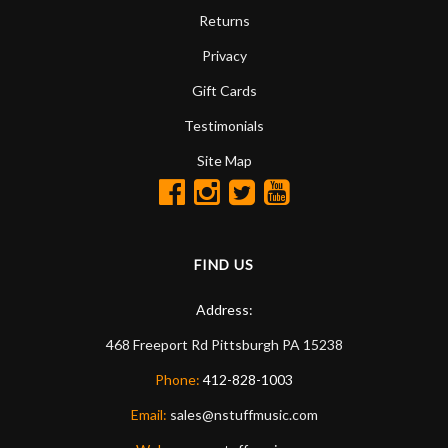
Returns
Privacy
Gift Cards
Testimonials
Site Map
FIND US
Address:
468 Freeport Rd
Pittsburgh
PA
15238
Phone:
412-828-1003
Email:
sales@nstuffmusic.com