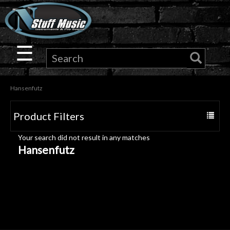
×
Guitar
☰
Drums
Hansenfutz
Keyboard
Product Filters
Toggle
Pro
navigat
Your search did not result in any matches
Audio
Hansenfutz
Microphones
DJ
Gear