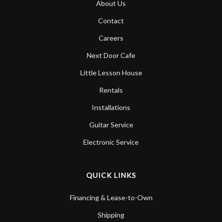
About Us
Account
Contact
Careers
Next Door Cafe
Little Lesson House
Rentals
Installations
Guitar Service
Electronic Service
QUICK LINKS
Financing & Lease-to-Own
Shipping