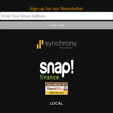
Sign up for our Newsletter
Lighting
Accessories
Used
Gear
Rentals
Lessons
Next
Door
LOCAL
Cafe