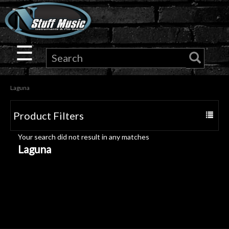
×
Guitar
☰
Drums
Laguna
Keyboard
Product Filters
Toggle
Pro
navigat
Your search did not result in any matches
Audio
Laguna
Microphones
DJ
Gear