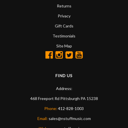
Returns
Privacy
Gift Cards
Testimonials
Site Map
FIND US
Address:
468 Freeport Rd
Pittsburgh
PA
15238
Phone:
412-828-1003
Email:
sales@nstuffmusic.com