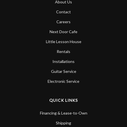
About Us
Account
Contact
Careers
Next Door Cafe
Little Lesson House
Rentals
Installations
Guitar Service
Electronic Service
QUICK LINKS
Financing & Lease-to-Own
Shipping