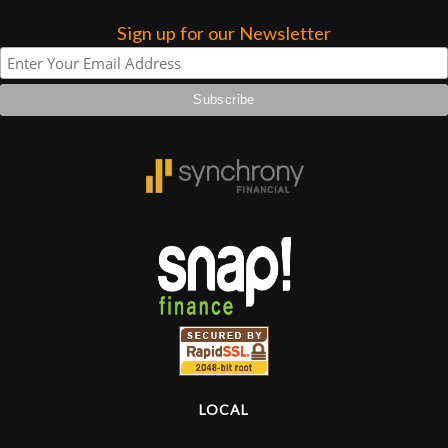
Sign up for our Newsletter
Lighting
Accessories
Used
Gear
Rentals
Lessons
Next
Door
LOCAL
Cafe