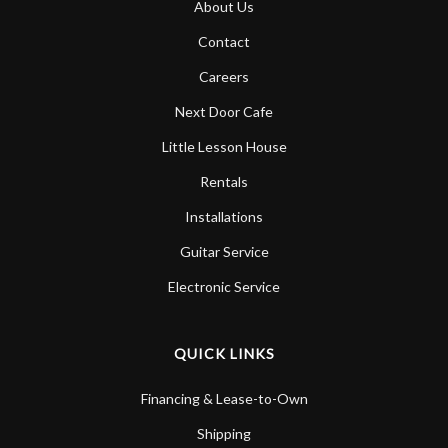
About Us
Account
Contact
Careers
Next Door Cafe
Little Lesson House
Rentals
Installations
Guitar Service
Electronic Service
QUICK LINKS
Financing & Lease-to-Own
Shipping