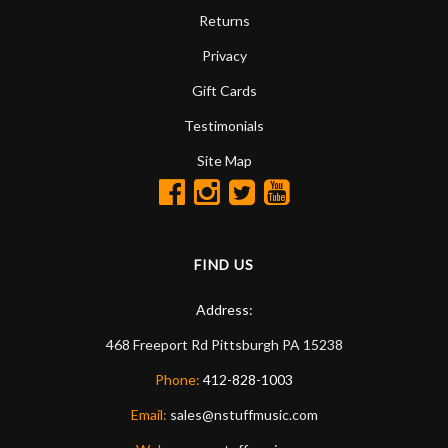
Returns
Privacy
Gift Cards
Testimonials
Site Map
FIND US
Address:
468 Freeport Rd
Pittsburgh
PA
15238
Phone:
412-828-1003
Email:
sales@nstuffmusic.com