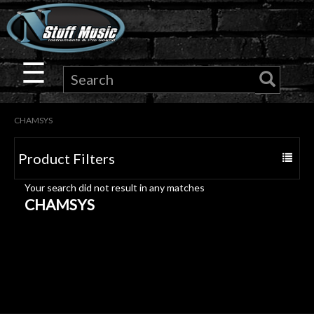
×
Guitar
☰
Drums
CHAMSYS
Keyboard
Product Filters
Toggle
Pro
navigat
Your search did not result in any matches
Audio
CHAMSYS
Microphones
DJ
Gear