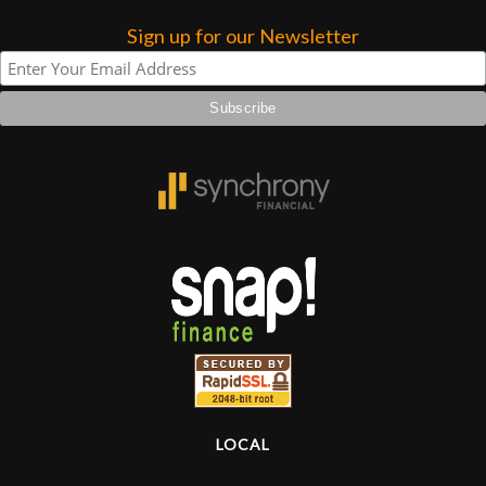
Sign up for our Newsletter
Lighting
Accessories
Used
Gear
Rentals
Lessons
Next
Door
LOCAL
Cafe