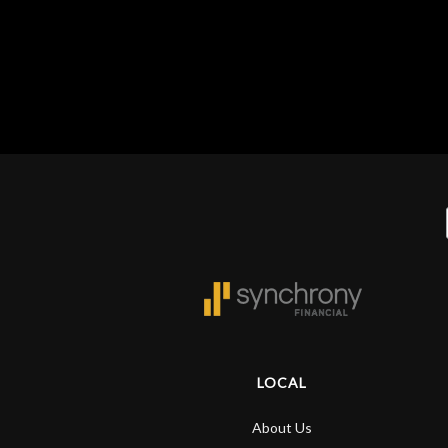
Gear
Lighting
Accessories
Used
Gear
Rentals
Lessons
LOCAL
Next
About Us