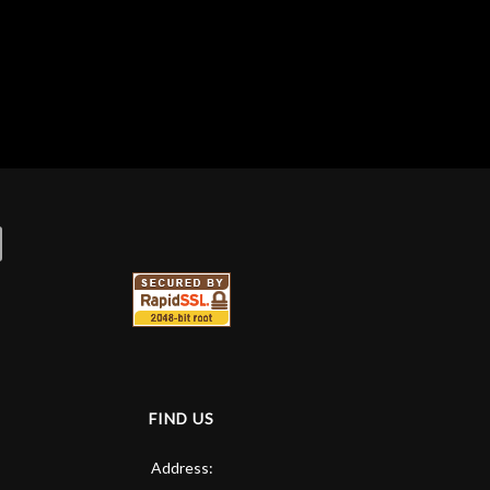
FIND US
Address: