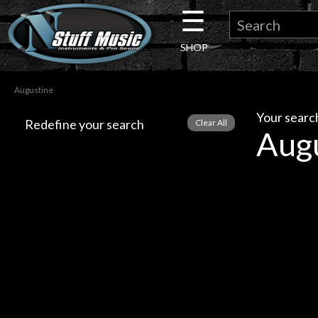
☰
×
SHOP
Guitar
Augustine
Drums
Your search
Redefine your search
Aug
Keyboard
Pro
Audio
Microphones
DJ