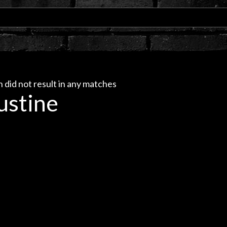
 did not result in any matches
ustine