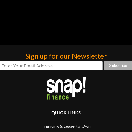
Sign up for our Newsletter
QUICK LINKS
Financing & Lease-to-Own