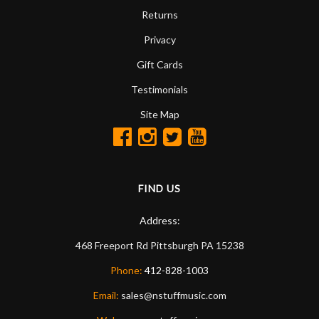
Returns
Privacy
Gift Cards
Testimonials
Site Map
FIND US
Address:
468 Freeport Rd
Pittsburgh
PA
15238
Phone:
412-828-1003
Email:
sales@nstuffmusic.com