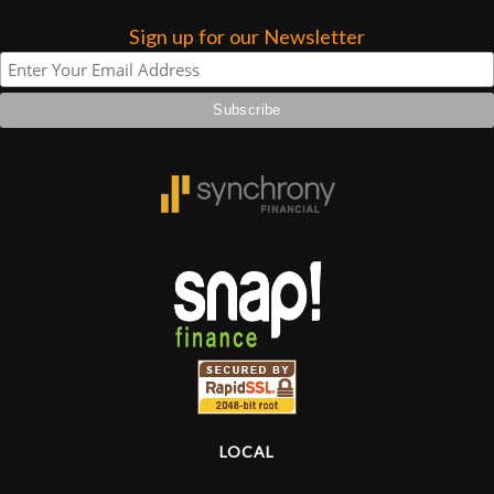
Sign up for our Newsletter
Lighting
Accessories
Used
Gear
Rentals
Lessons
Next
Door
LOCAL
Cafe