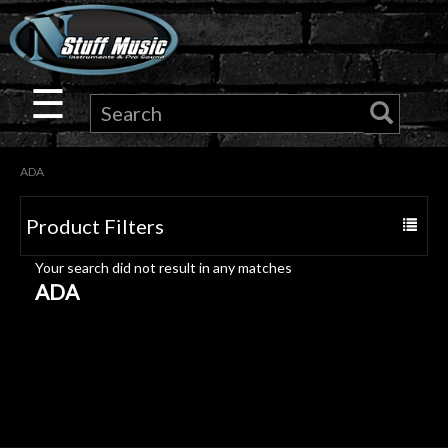
×
Guitar
☰
Drums
ADA
Keyboard
Product Filters
Toggle
Pro
navigat
Your search did not result in any matches
Audio
ADA
Microphones
DJ
Gear