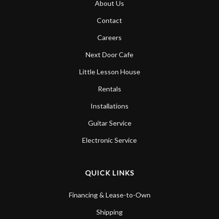
About Us
Account
Contact
Careers
Next Door Cafe
Little Lesson House
Rentals
Installations
Guitar Service
Electronic Service
QUICK LINKS
Financing & Lease-to-Own
Shipping