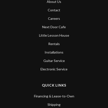
About Us
Account
Contact
Careers
Next Door Cafe
Little Lesson House
Rentals
Installations
Guitar Service
Electronic Service
QUICK LINKS
Financing & Lease-to-Own
Shipping