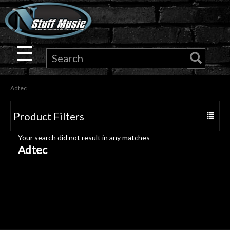
×
Guitar
☰
Drums
Adtec
Keyboard
Product Filters
Toggle
Pro
navigat
Your search did not result in any matches
Audio
Adtec
Microphones
DJ
Gear