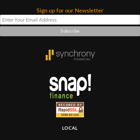
Sign up for our Newsletter
Lighting
Accessories
Used
Gear
Rentals
Lessons
Next
Door
LOCAL
Cafe