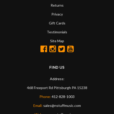
Returns
Privacy
Gift Cards
Testimonials
Site Map
FIND US
Address:
468 Freeport Rd
Pittsburgh
PA
15238
Phone:
412-828-1003
Email:
sales@nstuffmusic.com