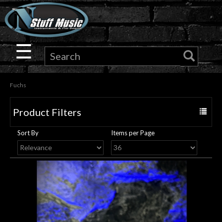
×
Guitar
☰
Drums
Fuchs
Keyboard
Product Filters
Toggle
Pro
navigat
Sort By
Items per Page
Audio
Microphones
DJ
Gear