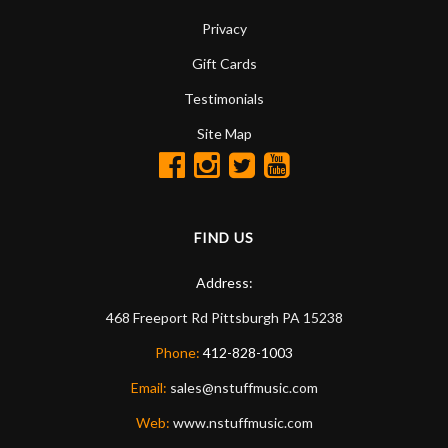
Privacy
Gift Cards
Testimonials
Site Map
FIND US
Address:
468 Freeport Rd
Pittsburgh
PA
15238
Phone:
412-828-1003
Email:
sales@nstuffmusic.com
Web:
www.nstuffmusic.com