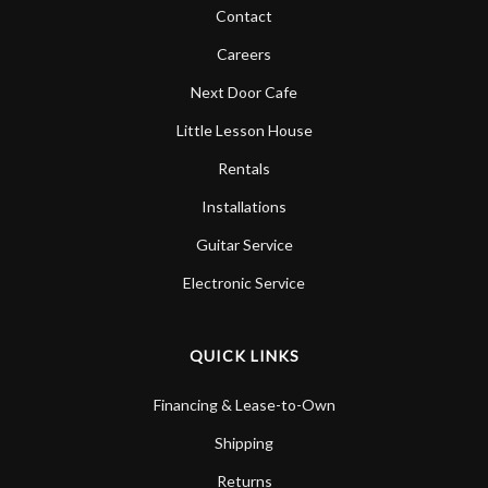
Contact
Careers
Next Door Cafe
Little Lesson House
Rentals
Installations
Guitar Service
Electronic Service
QUICK LINKS
Financing & Lease-to-Own
Shipping
Returns