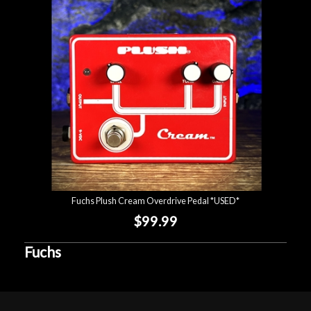
Lighting
Accessories
Used
Gear
Rentals
Fuchs Plush Cream Overdrive Pedal *USED*
Lessons
$99.99
Next
Fuchs
Door
Cafe