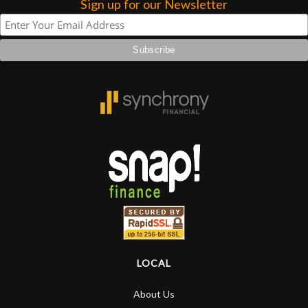
Sign up for our Newsletter
Account
LOCAL
About Us