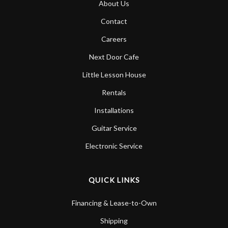
About Us
Account
Contact
Careers
Next Door Cafe
Little Lesson House
Rentals
Installations
Guitar Service
Electronic Service
QUICK LINKS
Financing & Lease-to-Own
Shipping