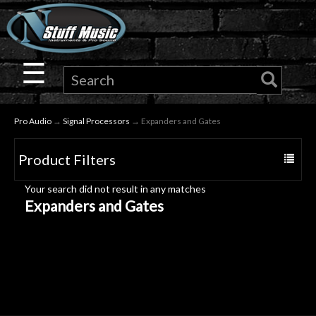
×
Guitar
☰
Drums
Pro Audio
→
Signal Processors
→ Expanders and Gates
Keyboard
Product Filters
Toggle
Pro
navigat
Your search did not result in any matches
Audio
Expanders and Gates
Microphones
DJ
Gear