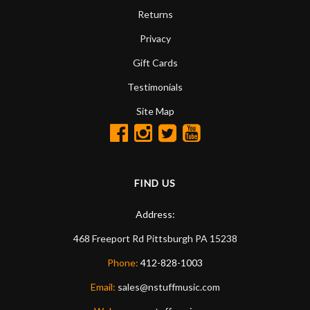
Returns
Privacy
Gift Cards
Testimonials
Site Map
FIND US
Address:
468 Freeport Rd
Pittsburgh
PA
15238
Phone:
412-828-1003
Email:
sales@nstuffmusic.com