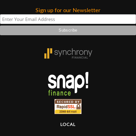
Sign up for our Newsletter
Lighting
Accessories
Used
Gear
Rentals
Lessons
Next
Door
LOCAL
Cafe