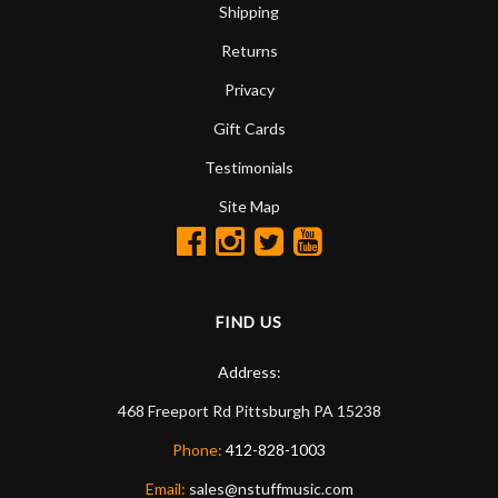
Shipping
Returns
Privacy
Gift Cards
Testimonials
Site Map
FIND US
Address:
468 Freeport Rd
Pittsburgh
PA
15238
Phone:
412-828-1003
Email:
sales@nstuffmusic.com