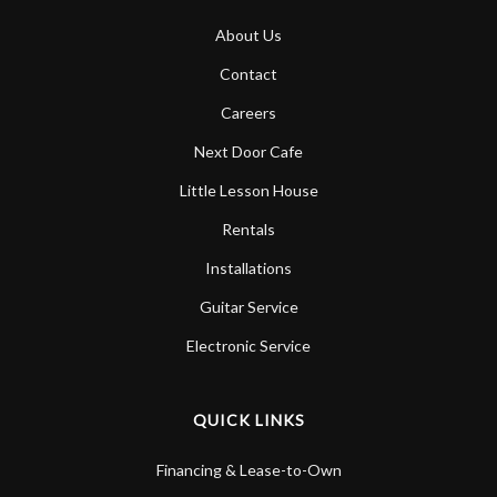
About Us
Contact
Careers
Next Door Cafe
Little Lesson House
Rentals
Installations
Guitar Service
Electronic Service
QUICK LINKS
Financing & Lease-to-Own