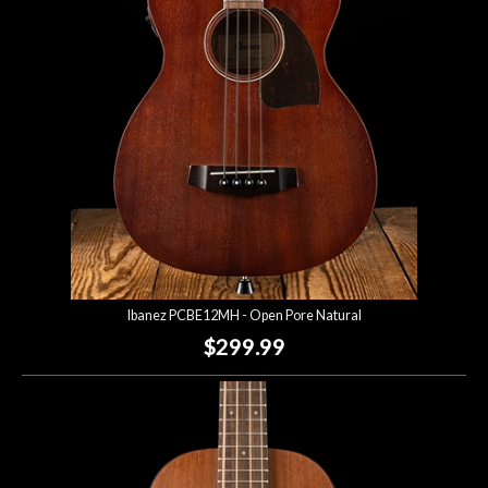
Lighting
Accessories
Used
Gear
Rentals
Ibanez PCBE12MH - Open Pore Natural
Lessons
$299.99
Next
Door
Cafe