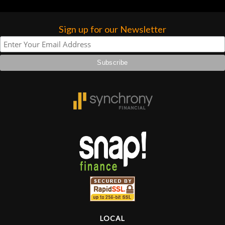
Sign up for our Newsletter
LOCAL