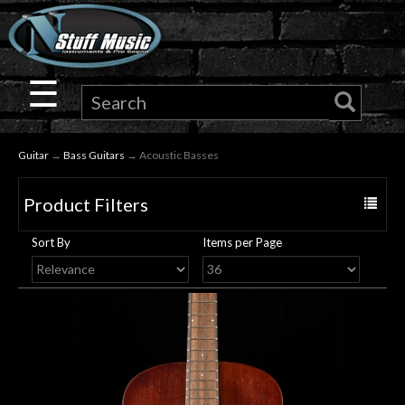
×
Guitar
☰
Drums
Guitar
→
Bass Guitars
→ Acoustic Basses
Keyboard
Product Filters
Toggle
Pro
navigat
Sort By
Items per Page
Audio
Microphones
DJ
Gear