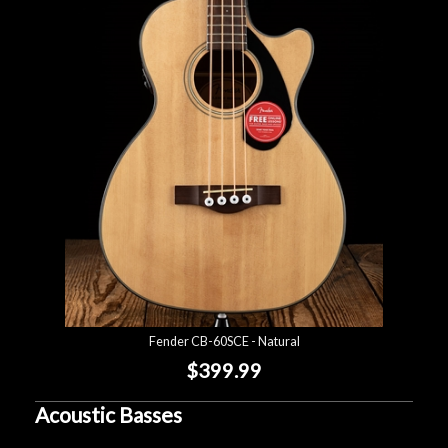
Fender CB-60SCE - Natural
$399.99
Acoustic Basses