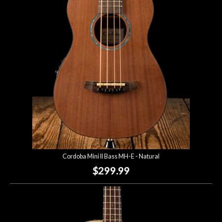
Account
Cordoba Mini II Bass MH-E - Natural
$299.99