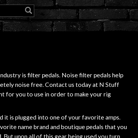
ustry is filter pedals. Noise filter pedals help
pletely noise free. Contact us today at N Stuff
t for you to use in order to make your rig
d it is plugged into one of your favorite amps.
avorite name brand and boutique pedals that you
. But upon all of this gear being used you turn