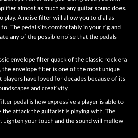
plifier almost as much as any guitar sound does.
play. A noise filter will allow you to dial as
to. The pedal sits comfortably in your rig and
nate any of the possible noise that the pedals
sic envelope filter quack of the classic rock era
 the envelope filter is one of the most unique
at players have loved for decades because of its
oundscapes and creativity.
lter pedal is how expressive a player is able to
 the attack the guitarist is playing with. The
r. Lighten your touch and the sound will mellow