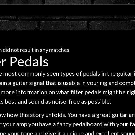
 did not result in any matches
er Pedals
 most commonly seen types of pedals in the guitar ind
in a guitar signal that is usable in your rig and com
more information on what filter pedals might be righ
ts best and sound as noise-free as possible.
w how this story unfolds. You have a great guitar an
r your amp you have a fancy pedalboard with your f
pe your tone and give it a unique and excellent sound