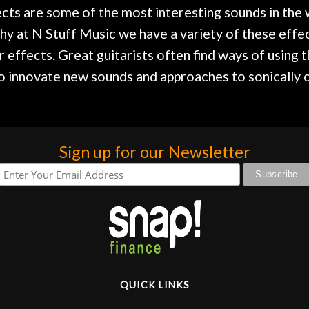
ects are some of the most interesting sounds in the 
hy at N Stuff Music we have a variety of these effec
r effects. Great guitarists often find ways of using 
to innovate new sounds and approaches to sonically c
Sign up for our Newsletter
QUICK LINKS