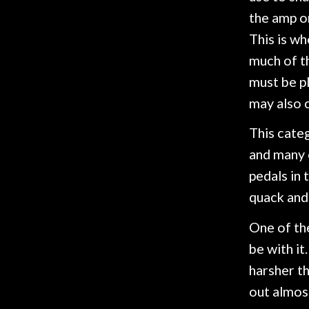
Gear
the amp on
This is wh
Lighting
much of th
must be pl
Accessories
may also 
This categ
Used
and many o
Gear
pedals in 
quack and
Rentals
One of the
be with it
Lessons
harsher th
out almos
Next