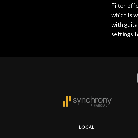
Door
Filter eff
Cafe
which is w
with guita
settings 
Account
LOCAL