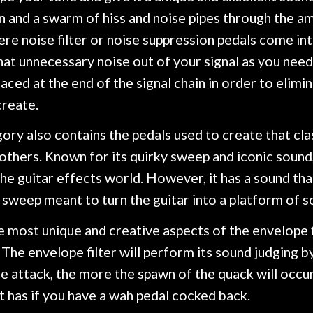
 and a swarm of hiss and noise pipes through the am
ere noise filter or noise suppression pedals come into 
at unnecessary noise out of your signal as you need 
aced at the end of the signal chain in order to elimi
create.
ory also contains the pedals used to create that clas
thers. Known for its quirky sweep and iconic sound,
the guitar effects world. However, it has a sound th
 sweep meant to turn the guitar into a platform of s
 most unique and creative aspects of the envelope fi
. The envelope filter will perform its sound judging by
e attack, the more the spawn of the quack will occu
t has if you have a wah pedal cocked back.