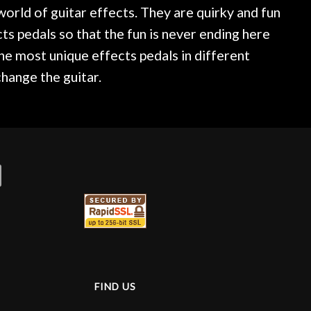
world of guitar effects. They are quirky and fun
ts pedals so that the fun is never ending here
the most unique effects pedals in different
hange the guitar.
FIND US