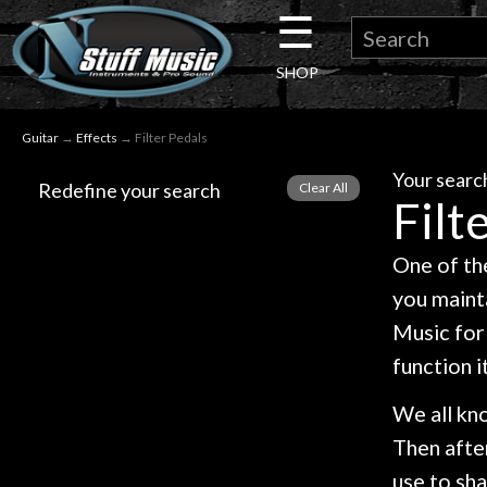
☰
×
SHOP
Guitar
Guitar
→
Effects
→ Filter Pedals
Drums
Your search
Redefine your search
Filt
Keyboard
One of the
Pro
you mainta
Audio
Music for 
function i
Microphones
We all kno
Then afte
DJ
use to sha