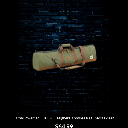
Tama Powerpad THB02L Designer Hardware Bag - Moss Green
$64.99