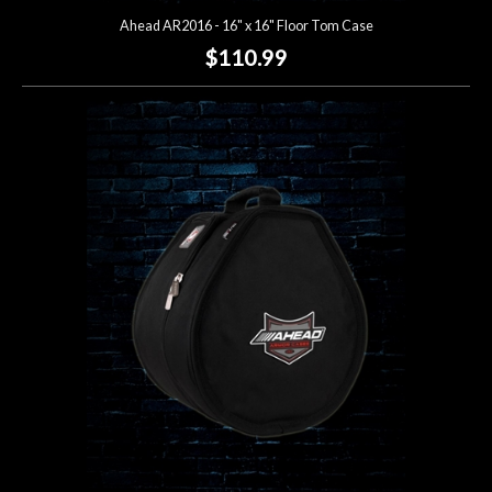
Ahead AR2016 - 16" x 16" Floor Tom Case
$110.99