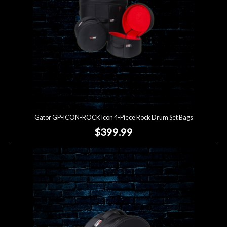
Gator GP-ICON-ROCK Icon 4-Piece Rock Drum Set Bags
$399.99