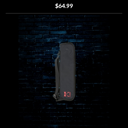
$64.99