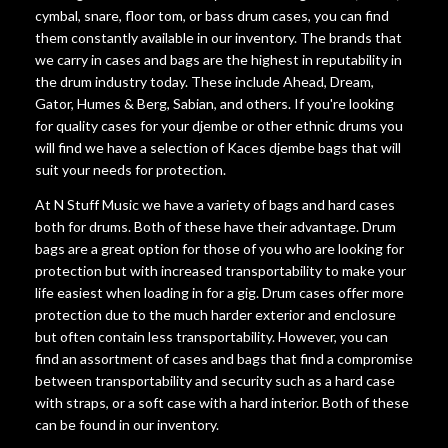
cymbal, snare, floor tom, or bass drum cases, you can find
them constantly available in our inventory. The brands that
we carry in cases and bags are the highest in reputability in
the drum industry today. These include Ahead, Dream,
Gator, Humes & Berg, Sabian, and others. If you're looking
for quality cases for your djembe or other ethnic drums you
will find we have a selection of Kaces djembe bags that will
suit your needs for protection.
At N Stuff Music we have a variety of bags and hard cases
both for drums. Both of these have their advantage. Drum
bags are a great option for those of you who are looking for
protection but with increased transportability to make your
life easiest when loading in for a gig. Drum cases offer more
protection due to the much harder exterior and enclosure
but often contain less transportability. However, you can
find an assortment of cases and bags that find a compromise
between transportability and security such as a hard case
with straps, or a soft case with a hard interior. Both of these
can be found in our inventory.