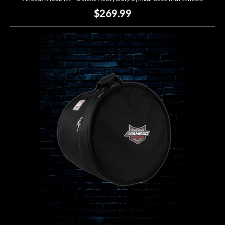
$269.99