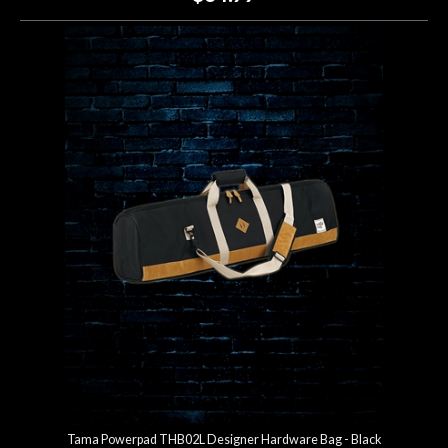
Tama Powerpad THB02L Designer Hardware Bag - Black