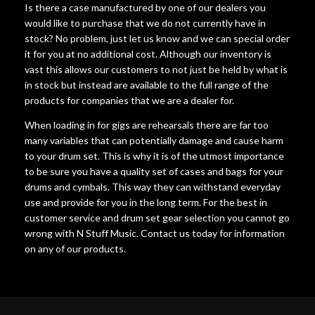
Is there a case manufactured by one of our dealers you
would like to purchase that we do not currently have in
stock? No problem, just let us know and we can special order
it for you at no additional cost. Although our inventory is
vast this allows our customers to not just be held by what is
in stock but instead are available to the full range of the
products for companies that we are a dealer for.
When loading in for gigs are rehearsals there are far too
many variables that can potentially damage and cause harm
to your drum set. This is why it is of the utmost importance
to be sure you have a quality set of cases and bags for your
drums and cymbals. This way they can withstand everyday
use and provide for you in the long term. For the best in
customer service and drum set gear selection you cannot go
wrong with N Stuff Music. Contact us today for information
on any of our products.