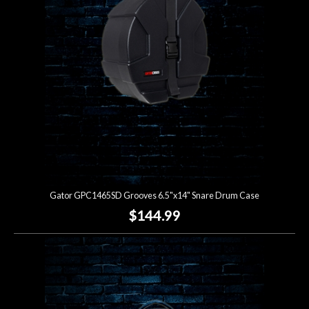
Gator GPC1465SD Grooves 6.5"x14" Snare Drum Case
$144.99