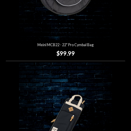
Meinl MCB22 - 22" Pro Cymbal Bag
$99.99