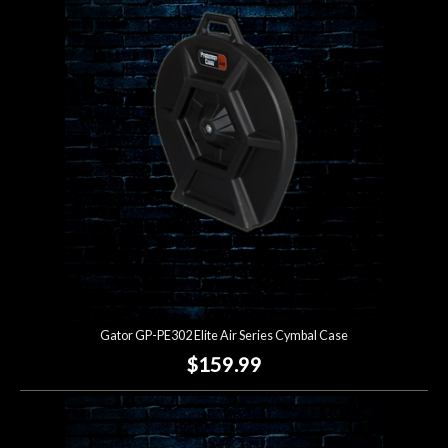
Gator GP-PE302 Elite Air Series Cymbal Case
$159.99