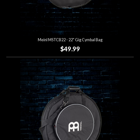
Meinl MSTCB22 - 22" Gig Cymbal Bag
$49.99