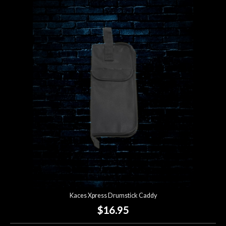
Kaces Xpress Drumstick Caddy
$16.95