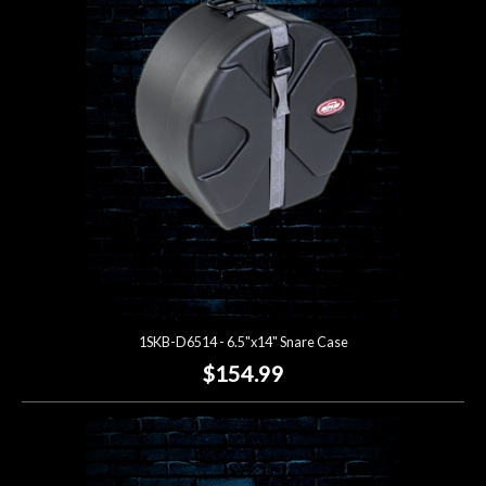
Account
1SKB-D6514 - 6.5"x14" Snare Case
$154.99