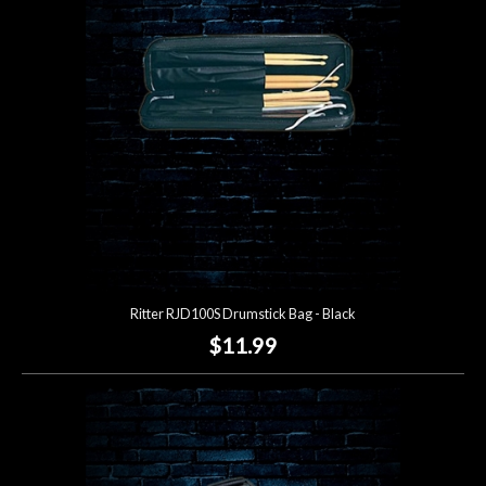
Lighting
Accessories
Used
Gear
Rentals
Ritter RJD100S Drumstick Bag - Black
Lessons
$11.99
Next
Door
Cafe