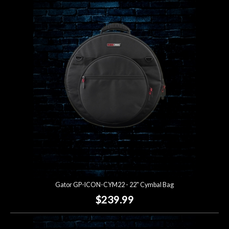
Gator GP-ICON-CYM22 - 22" Cymbal Bag
$239.99