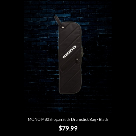
MONO M80 Shogun Stick Drumstick Bag - Black
$79.99