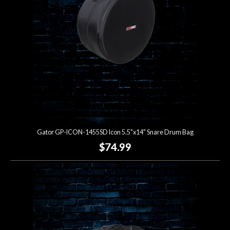
Gator GP-ICON-1455SD Icon 5.5"x14" Snare Drum Bag
$74.99