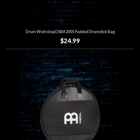
Drum Workshop DSBA2005 Padded Drumstick Bag
$24.99