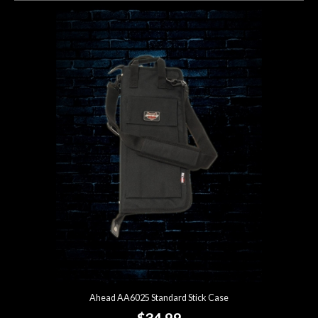
Ahead AA6025 Standard Stick Case
$34.99