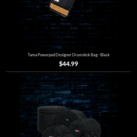
Tama Powerpad Designer Drumstick Bag - Black
$44.99