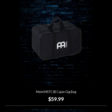
Meinl MSTCJB Cajon Gig Bag
$59.99