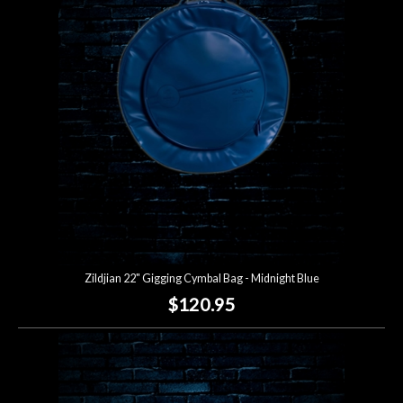
Zildjian 22" Gigging Cymbal Bag - Midnight Blue
$120.95