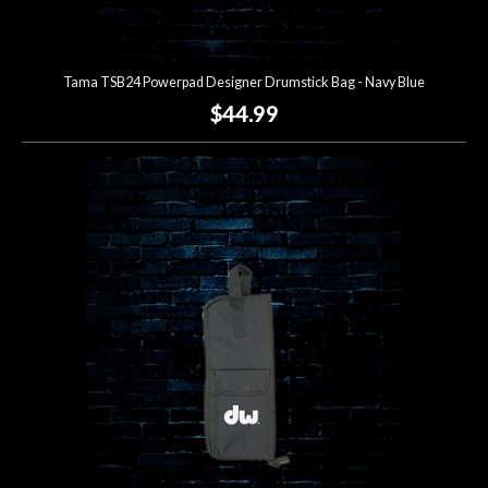
Tama TSB24 Powerpad Designer Drumstick Bag - Navy Blue
$44.99