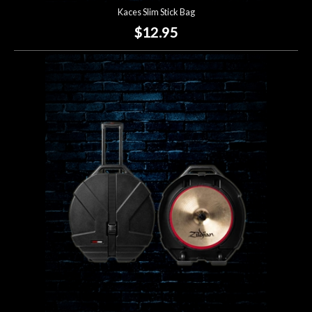
Kaces Slim Stick Bag
$12.95