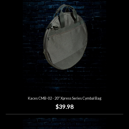
Kaces CMB-02 - 20" Xpress Series Cymbal Bag
$39.98