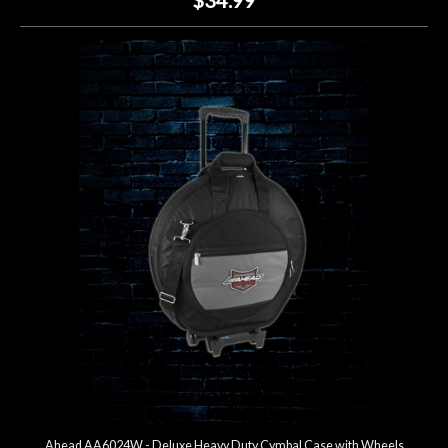
Ahead AA6024W - Deluxe Heavy Duty Cymbal Case with Wheels