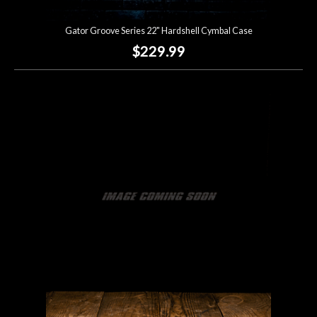
Gator Groove Series 22" Hardshell Cymbal Case
$229.99