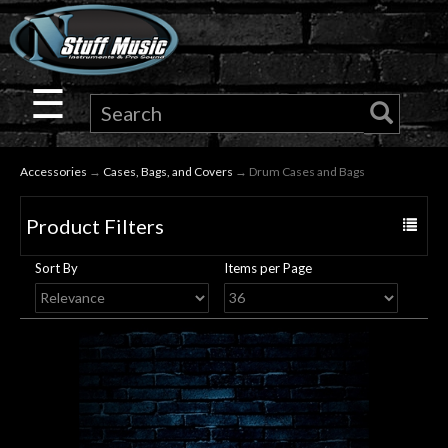
×
Guitar
☰
Drums
Accessories
→
Cases, Bags, and Covers
→ Drum Cases and Bags
Keyboard
Product Filters
Toggle
Pro
navigat
Sort By
Items per Page
Audio
Microphones
DJ
Gear