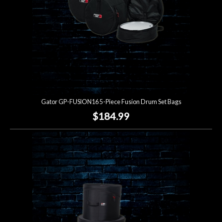
Gator GP-FUSION16 5-Piece Fusion Drum Set Bags
$184.99