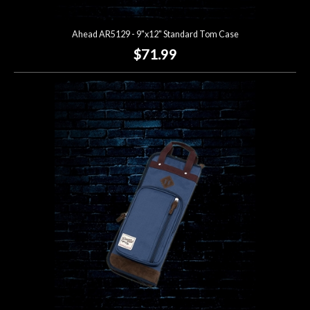
Ahead AR5129 - 9"x12" Standard Tom Case
$71.99