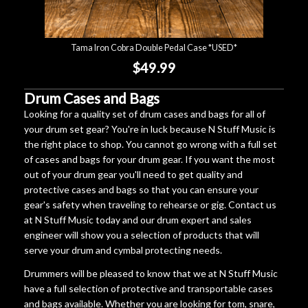
Tama Iron Cobra Double Pedal Case *USED*
$49.99
Drum Cases and Bags
Looking for a quality set of drum cases and bags for all of
your drum set gear? You're in luck because N Stuff Music is
the right place to shop. You cannot go wrong with a full set
of cases and bags for your drum gear. If you want the most
out of your drum gear you'll need to get quality and
protective cases and bags so that you can ensure your
gear's safety when traveling to rehearse or gig. Contact us
at N Stuff Music today and our drum expert and sales
engineer will show you a selection of products that will
serve your drum and cymbal protecting needs.
Drummers will be pleased to know that we at N Stuff Music
have a full selection of protective and transportable cases
and bags available. Whether you are looking for tom, snare,