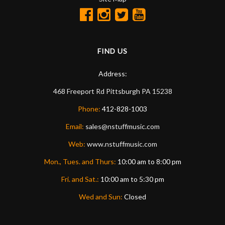
FIND US
Address:
468 Freeport Rd
Pittsburgh
PA
15238
Phone:
412-828-1003
Email:
sales@nstuffmusic.com
Web:
www.nstuffmusic.com
Mon., Tues. and Thurs:
10:00 am to 8:00 pm
Fri. and Sat.:
10:00 am to 5:30 pm
Wed and Sun:
Closed