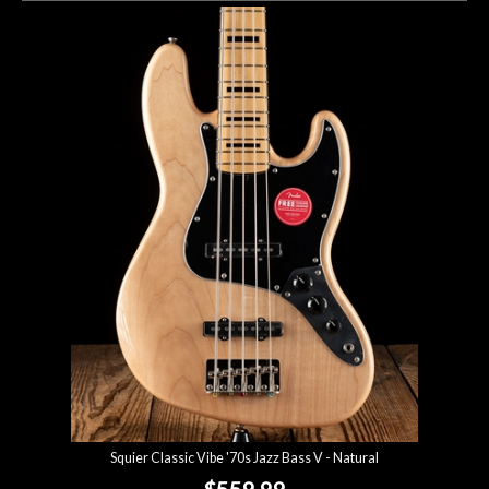
Squier Classic Vibe '70s Jazz Bass V - Natural
$559.99