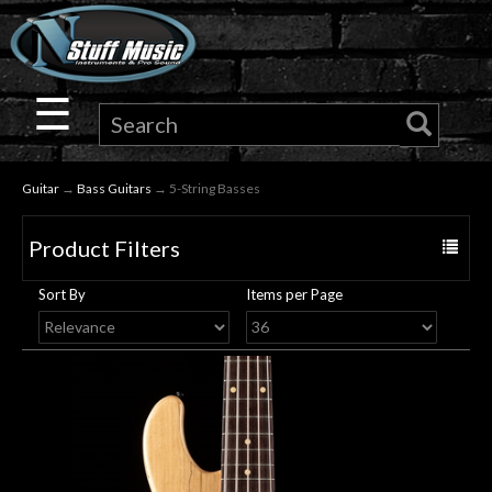
×
Guitar
☰
Drums
Guitar
→
Bass Guitars
→ 5-String Basses
Keyboard
Product Filters
Toggle
Pro
navigat
Sort By
Items per Page
Audio
Microphones
DJ
Gear