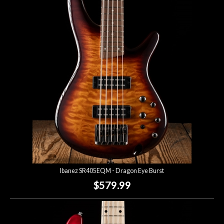
Ibanez SR405EQM - Dragon Eye Burst
$579.99