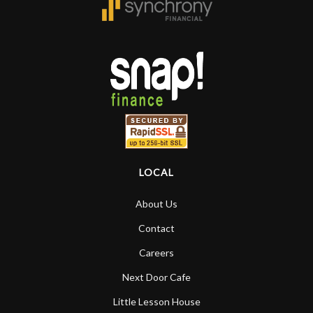
LOCAL
About Us
Contact
Careers
Next Door Cafe
Little Lesson House