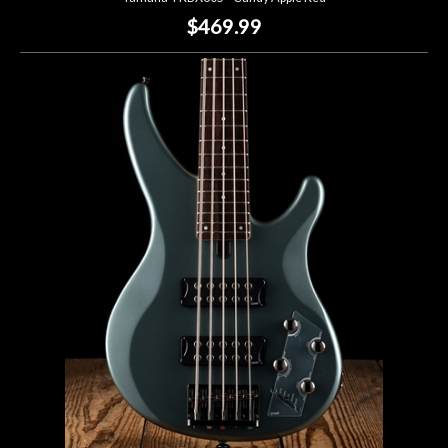
$469.99