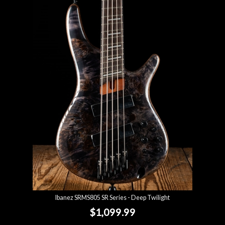
Ibanez SRMS805 SR Series - Deep Twilight
$1,099.99