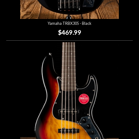
Yamaha TRBX305 - Black
$469.99