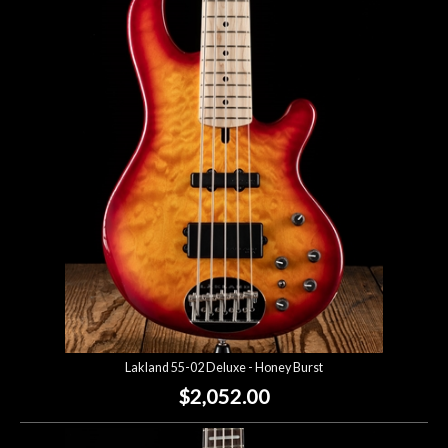
Lakland 55-02 Deluxe - Honey Burst
$2,052.00