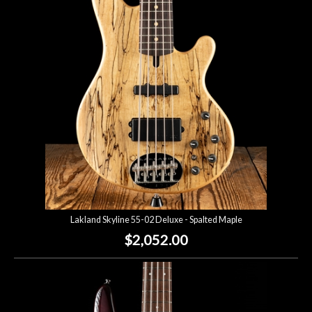
Account
Lakland Skyline 55-02 Deluxe - Spalted Maple
$2,052.00