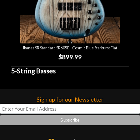
Ibanez SR Standard SR605E - Cosmic Blue Starburst Flat
$899.99
5-String Basses
Sign up for our Newsletter