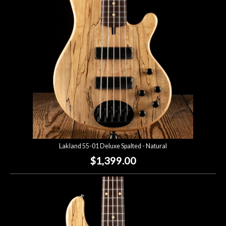
Lighting
Accessories
Used
Gear
Rentals
Lakland 55-01 Deluxe Spalted - Natural
Lessons
$1,399.00
Next
Door
Cafe