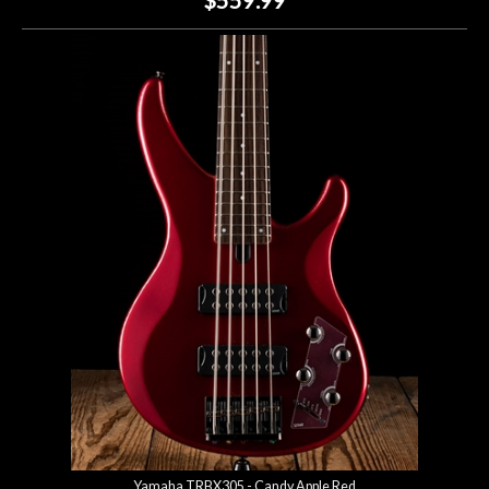
Yamaha TRBX305 - Candy Apple Red