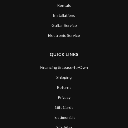
Rentals
Installations
Guitar Service
Electronic Service
QUICK LINKS
Financing & Lease-to-Own
Shipping
Returns
Privacy
Gift Cards
Testimonials
Site Map