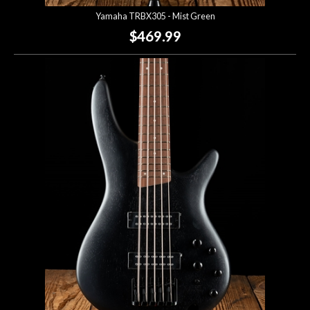
Yamaha TRBX305 - Mist Green
$469.99