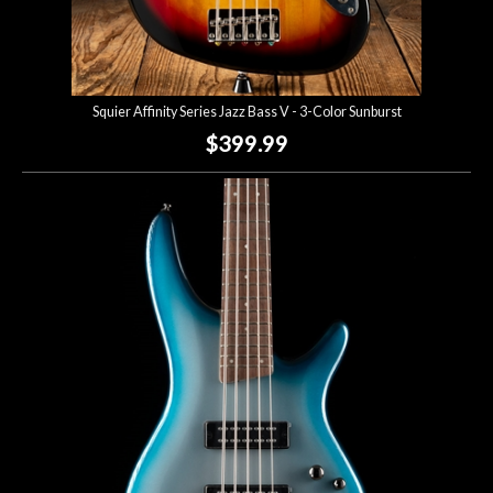
Squier Affinity Series Jazz Bass V - 3-Color Sunburst
$399.99