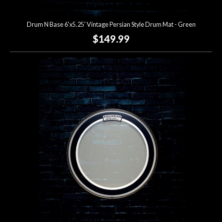
Drum N Base 6'x5.25' Vintage Persian Style Drum Mat - Green
$149.99