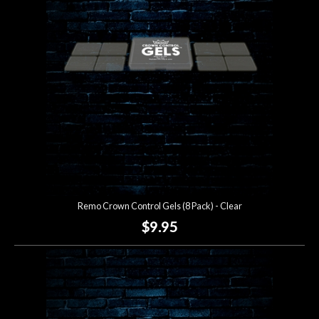
Lighting
Accessories
Used
Gear
Rentals
Remo Crown Control Gels (8 Pack) - Clear
Lessons
$9.95
Next
Door
Cafe