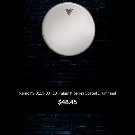
Remo KS-0113-00 - 13" Falam K-Series Coated Drumhead
$48.45