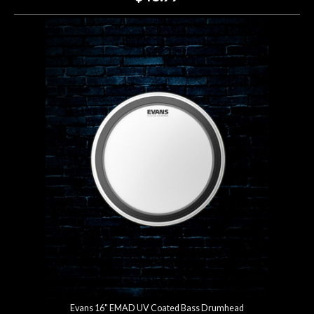
Evans 16" EMAD UV Coated Bass Drumhead