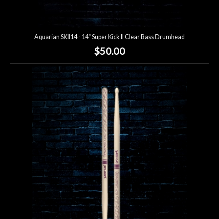
Aquarian SKII14 - 14" Super Kick II Clear Bass Drumhead
$50.00