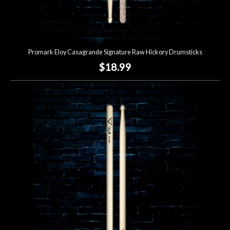
Promark Eloy Casagrande Signature Raw Hickory Drumsticks
$18.99