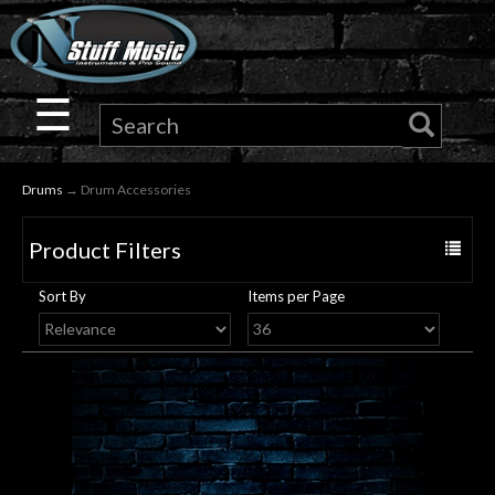
×
Guitar
☰
Drums
Drums
→ Drum Accessories
Keyboard
Product Filters
Toggle
Pro
navigat
Sort By
Items per Page
Audio
Microphones
DJ
Gear