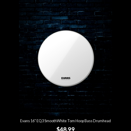
Evans 16" EQ3 SmoothWhite Tom Hoop Bass Drumhead
$48.99