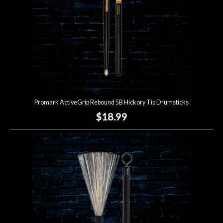
Promark ActiveGrip Rebound 5B Hickory Tip Drumsticks
$18.99