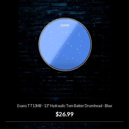
Evans TT13HB - 13" Hydraulic Tom Batter Drumhead - Blue
$26.99