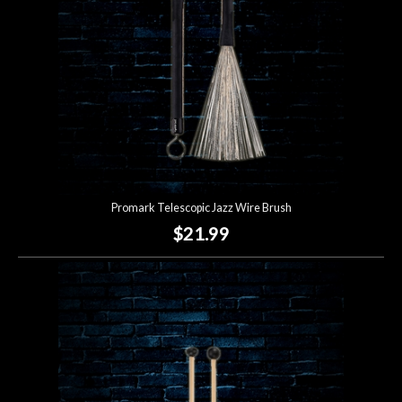
Promark Telescopic Jazz Wire Brush
$21.99