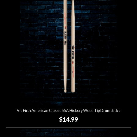
Vic Firth American Classic 55A Hickory Wood Tip Drumsticks
$14.99