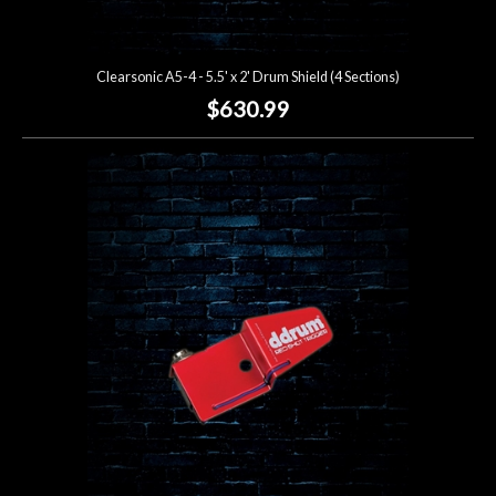
Clearsonic A5-4 - 5.5' x 2' Drum Shield (4 Sections)
$630.99