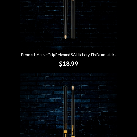
Promark ActiveGrip Rebound 5A Hickory Tip Drumsticks
$18.99