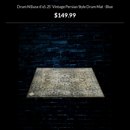
Drum N Base 6'x5.25' Vintage Persian Style Drum Mat - Blue
$149.99