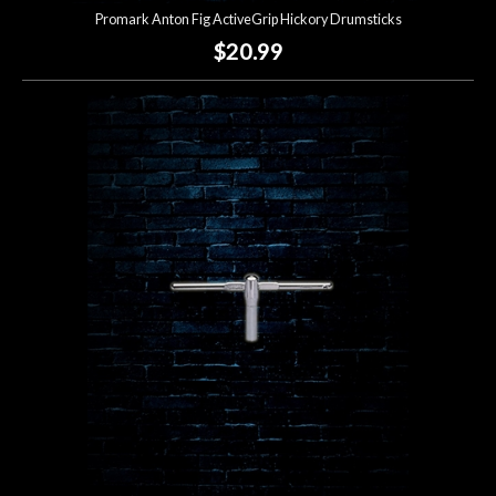
Promark Anton Fig ActiveGrip Hickory Drumsticks
$20.99