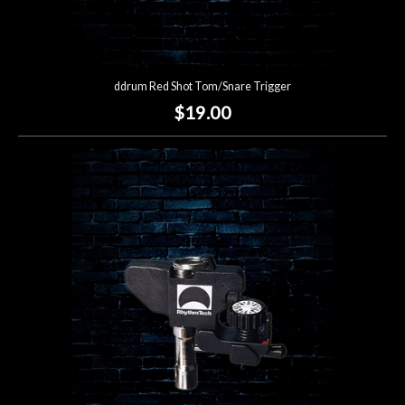
ddrum Red Shot Tom/Snare Trigger
$19.00