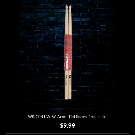
WINCENT W-5A Acorn Tip Hickory Drumsticks
$9.99