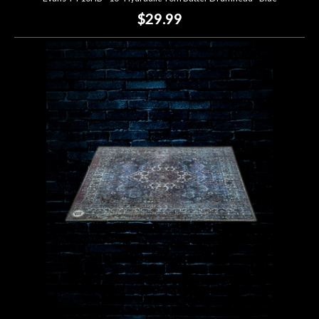
$29.99