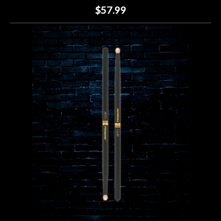
$57.99