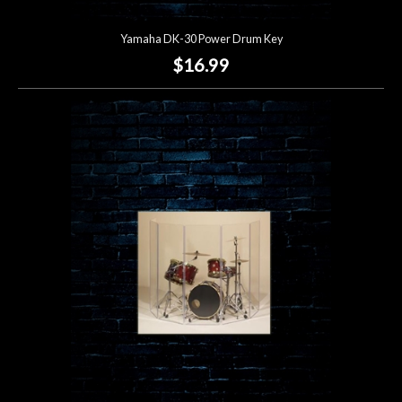
Yamaha DK-30 Power Drum Key
$16.99