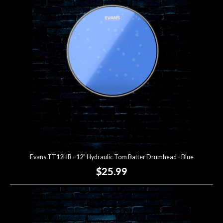
Account
Evans TT12HB - 12" Hydraulic Tom Batter Drumhead - Blue
$25.99