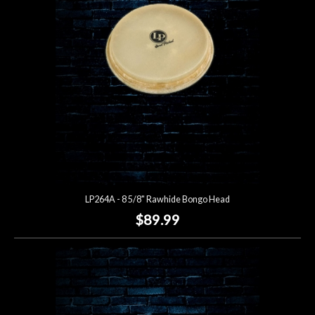
LP264A - 8 5/8" Rawhide Bongo Head
$89.99