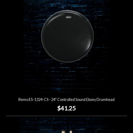
Remo ES-1324-CS - 24" Controlled Sound Ebony Drumhead
$41.25