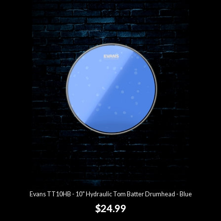
Evans TT10HB - 10" Hydraulic Tom Batter Drumhead - Blue
$24.99