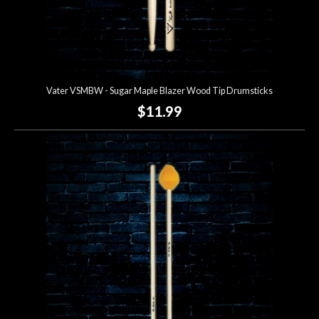
Vater VSMBW - Sugar Maple Blazer Wood Tip Drumsticks
$11.99