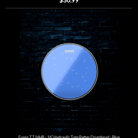
Evans TT16HB - 16" Hydraulic Tom Batter Drumhead - Blue