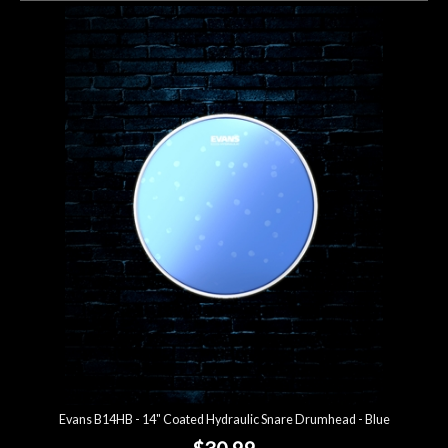
Evans B14HB - 14" Coated Hydraulic Snare Drumhead - Blue
$30.99