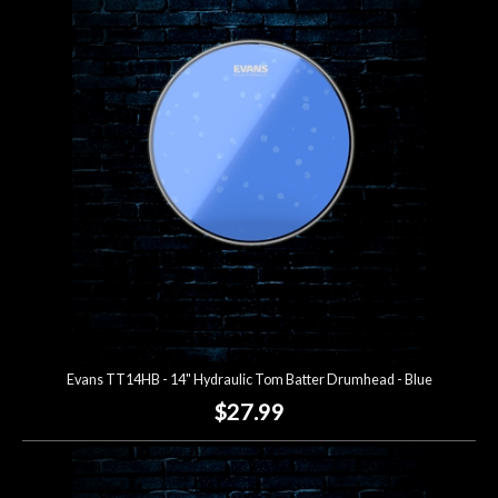
Evans TT14HB - 14" Hydraulic Tom Batter Drumhead - Blue
$27.99