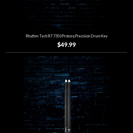
Rhythm Tech RT7350 Protorq Precision Drum Key
$49.99