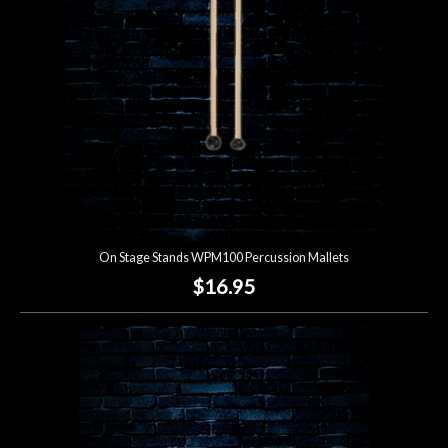
On Stage Stands WPM100 Percussion Mallets
$16.95