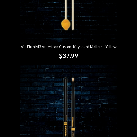
Vic Firth M3 American Custom Keyboard Mallets - Yellow
$37.99