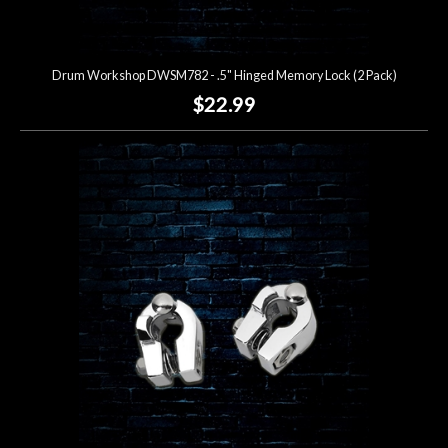
Drum Workshop DWSM782 - .5" Hinged Memory Lock (2 Pack)
$22.99