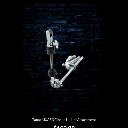
Tama MXA53 Closed Hi-Hat Attachment
$102.99