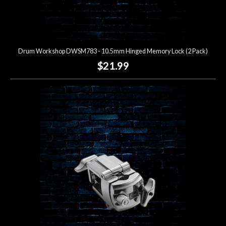
Drum Workshop DWSM783 - 10.5mm Hinged Memory Lock (2 Pack)
$21.99