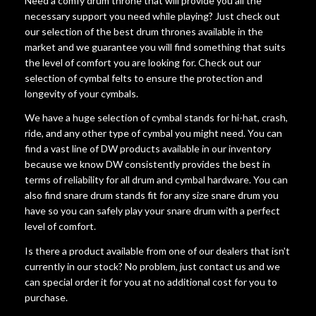
Need a comfy drum throne that will provide you all the
necessary support you need while playing? Just check out
our selection of the best drum thrones available in the
market and we guarantee you will find something that suits
the level of comfort you are looking for. Check out our
selection of cymbal felts to ensure the protection and
longevity of your cymbals.
We have a huge selection of cymbal stands for hi-hat, crash,
ride, and any other type of cymbal you might need. You can
find a vast line of DW products available in our inventory
because we know DW consistently provides the best in
terms of reliability for all drum and cymbal hardware. You can
also find snare drum stands fit for any size snare drum you
have so you can safely play your snare drum with a perfect
level of comfort.
Is there a product available from one of our dealers that isn't
currently in our stock? No problem, just contact us and we
can special order it for you at no additional cost for you to
purchase.