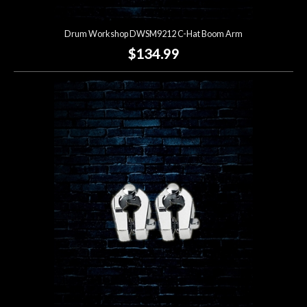
Drum Workshop DWSM9212 C-Hat Boom Arm
$134.99