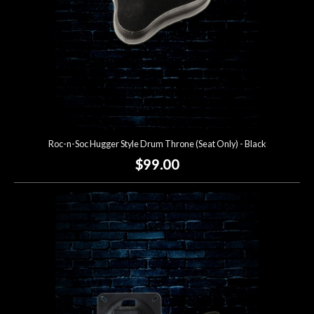
Roc-n-Soc Hugger Style Drum Throne (Seat Only) - Black
$99.00