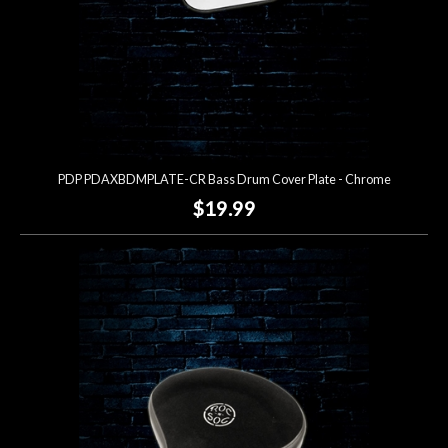
PDP PDAXBDMPLATE-CR Bass Drum Cover Plate - Chrome
$19.99