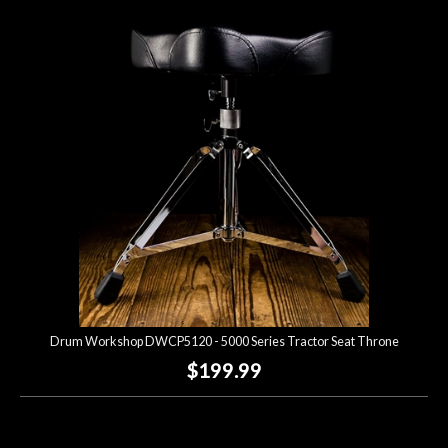
Drum Workshop DWCP5120 - 5000 Series Tractor Seat Throne
$199.99