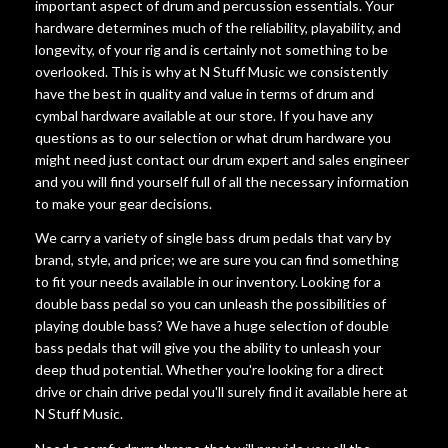
important aspect of drum and percussion essentials. Your
hardware determines much of the reliability, playability, and
longevity, of your rig and is certainly not something to be
overlooked. This is why at N Stuff Music we consistently
have the best in quality and value in terms of drum and
cymbal hardware available at our store. If you have any
questions as to our selection or what drum hardware you
might need just contact our drum expert and sales engineer
and you will find yourself full of all the necessary information
to make your gear decisions.
We carry a variety of single bass drum pedals that vary by
brand, style, and price; we are sure you can find something
to fit your needs available in our inventory. Looking for a
double bass pedal so you can unleash the possibilities of
playing double bass? We have a huge selection of double
bass pedals that will give you the ability to unleash your
deep thud potential. Whether you're looking for a direct
drive or chain drive pedal you'll surely find it available here at
N Stuff Music.