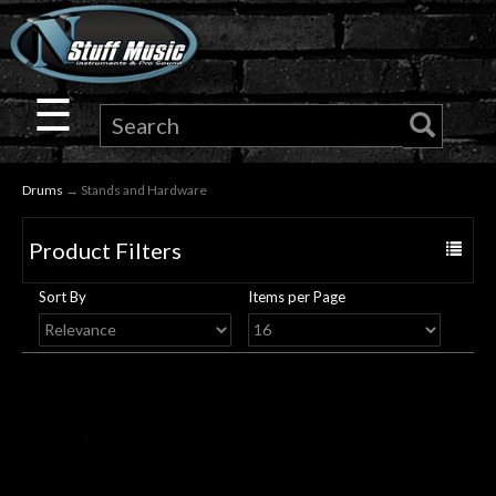
×
Guitar
☰
Drums
Drums
→ Stands and Hardware
Keyboard
Product Filters
Toggle
Pro
navigat
Sort By
Items per Page
Audio
Microphones
DJ
Gear