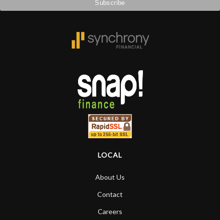
LOCAL
About Us
Contact
Careers