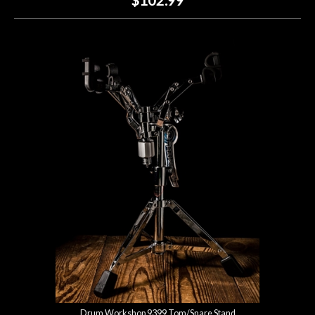
Drum Workshop 9399 Tom/Snare Stand