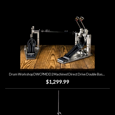
Lighting
Accessories
Used
Gear
Rentals
Drum Workshop DWCPMDD2 Machined Direct Drive Double Bass Drum Pedal
Lessons
$1,299.99
Next
Door
Cafe