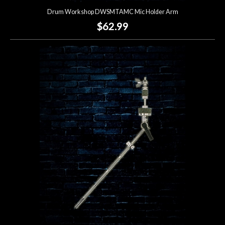
Drum Workshop DWSMTAMC Mic Holder Arm
$62.99