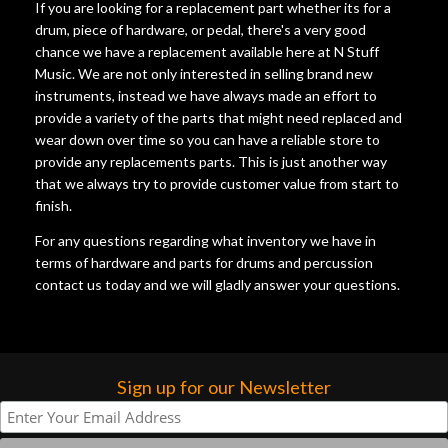
If you are looking for a replacement part whether its for a
drum, piece of hardware, or pedal, there's a very good
chance we have a replacement available here at N Stuff
Music. We are not only interested in selling brand new
instruments, instead we have always made an effort to
provide a variety of the parts that might need replaced and
wear down over time so you can have a reliable store to
provide any replacements parts. This is just another way
that we always try to provide customer value from start to
finish.
For any questions regarding what inventory we have in
terms of hardware and parts for drums and percussion
contact us today and we will gladly answer your questions.
Sign up for our Newsletter