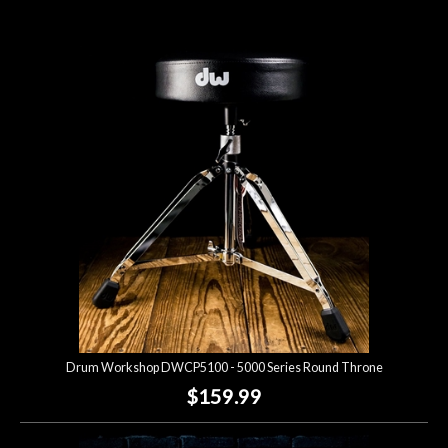
Drum Workshop DWCP5100 - 5000 Series Round Throne
$159.99