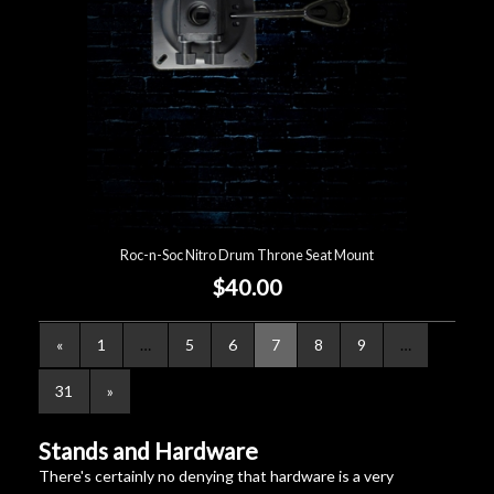
Roc-n-Soc Nitro Drum Throne Seat Mount
$40.00
«
1
…
5
6
7
8
9
…
31
»
Stands and Hardware
There's certainly no denying that hardware is a very