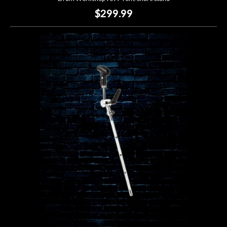
$299.99