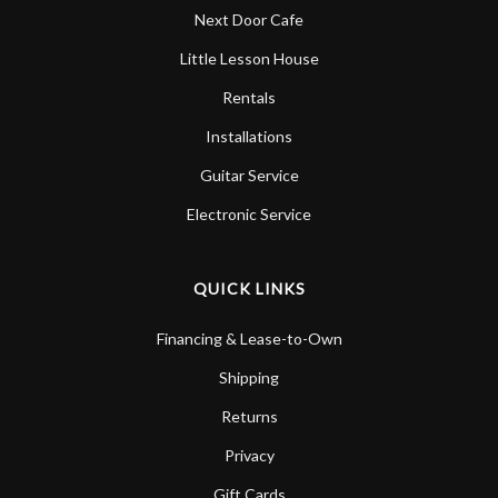
Next Door Cafe
Little Lesson House
Rentals
Installations
Guitar Service
Electronic Service
QUICK LINKS
Financing & Lease-to-Own
Shipping
Returns
Privacy
Gift Cards