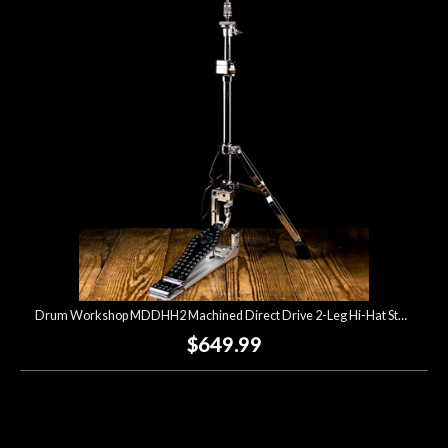
Account
Drum Workshop MDDHH2 Machined Direct Drive 2-Leg Hi-Hat Stand
$649.99