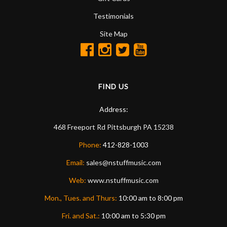
Testimonials
Site Map
FIND US
Address:
468 Freeport Rd
Pittsburgh
PA
15238
Phone:
412-828-1003
Email:
sales@nstuffmusic.com
Web:
www.nstuffmusic.com
Mon., Tues. and Thurs:
10:00 am to 8:00 pm
Fri. and Sat.:
10:00 am to 5:30 pm