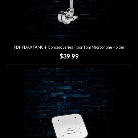
PDP PDAXTAMC-F Concept Series Floor Tom Microphone Holder
$39.99