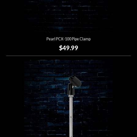
Pearl PCX-100 Pipe Clamp
$49.99