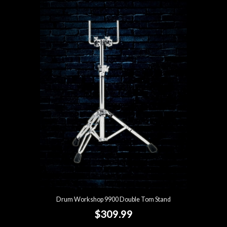
Drum Workshop 9900 Double Tom Stand
$309.99