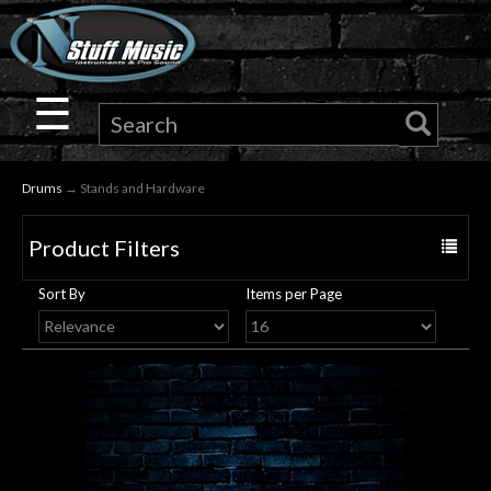
×
Guitar
☰
Drums
Drums
→ Stands and Hardware
Keyboard
Product Filters
Toggle
Pro
navigat
Sort By
Items per Page
Audio
Microphones
DJ
Gear