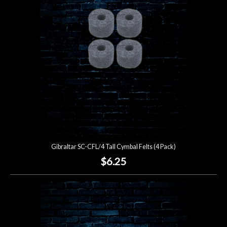
Lighting
Accessories
Used
Gear
Rentals
Gibraltar SC-CFL/4 Tall Cymbal Felts (4 Pack)
Lessons
$6.25
Next
Door
Cafe