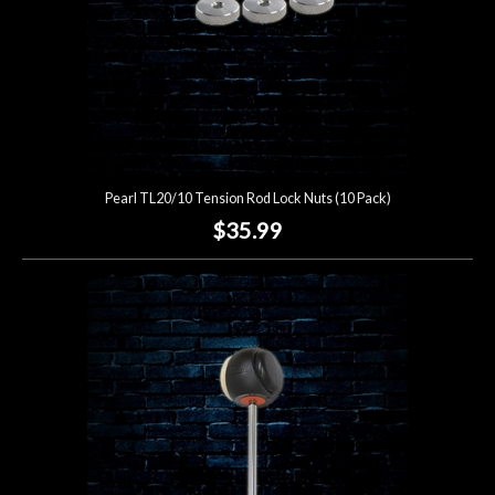
Pearl TL20/10 Tension Rod Lock Nuts (10 Pack)
$35.99