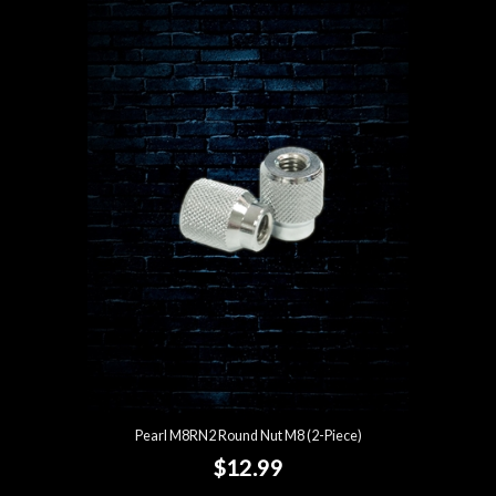
Pearl M8RN2 Round Nut M8 (2-Piece)
$12.99