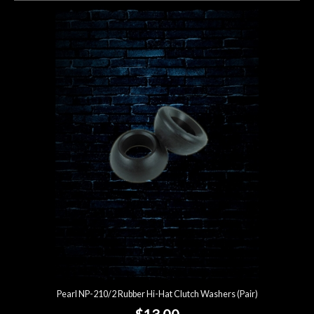
Pearl NP-210/2 Rubber Hi-Hat Clutch Washers (Pair)
$13.00