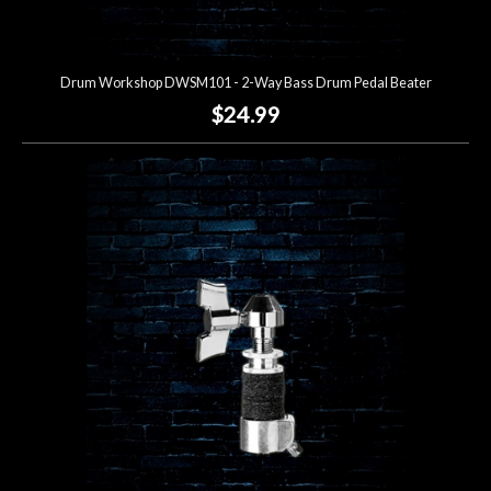
Drum Workshop DWSM101 - 2-Way Bass Drum Pedal Beater
$24.99