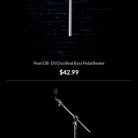
Pearl DB-150 Duo Beat Bass Pedal Beater
$42.99