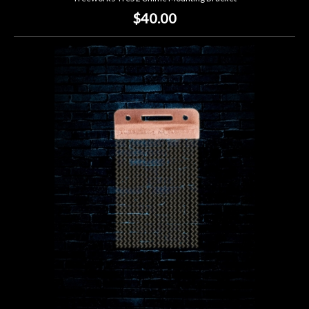
$40.00