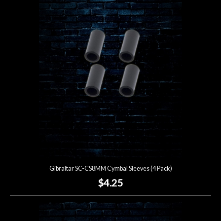
Gibraltar SC-CS8MM Cymbal Sleeves (4 Pack)
$4.25