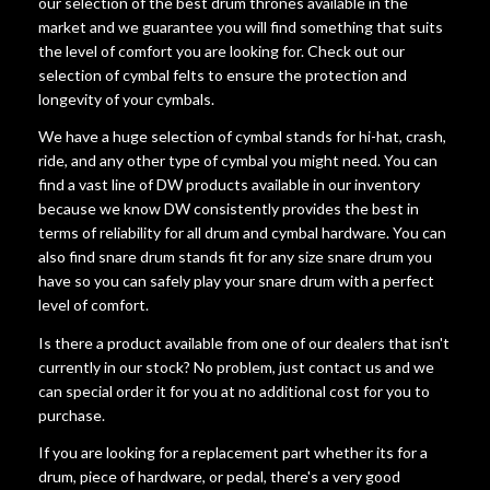
our selection of the best drum thrones available in the
market and we guarantee you will find something that suits
the level of comfort you are looking for. Check out our
selection of cymbal felts to ensure the protection and
longevity of your cymbals.
We have a huge selection of cymbal stands for hi-hat, crash,
ride, and any other type of cymbal you might need. You can
find a vast line of DW products available in our inventory
because we know DW consistently provides the best in
terms of reliability for all drum and cymbal hardware. You can
also find snare drum stands fit for any size snare drum you
have so you can safely play your snare drum with a perfect
level of comfort.
Is there a product available from one of our dealers that isn't
currently in our stock? No problem, just contact us and we
can special order it for you at no additional cost for you to
purchase.
If you are looking for a replacement part whether its for a
drum, piece of hardware, or pedal, there's a very good