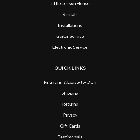
Little Lesson House
Rentals
Installations
Guitar Service
Electronic Service
QUICK LINKS
Financing & Lease-to-Own
Shipping
Returns
Privacy
Gift Cards
Testimonials