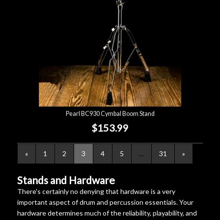
Pearl BC930 Cymbal Boom Stand
$153.99
«
1
2
3
4
5
…
31
»
Stands and Hardware
There's certainly no denying that hardware is a very
important aspect of drum and percussion essentials. Your
hardware determines much of the reliability, playability, and