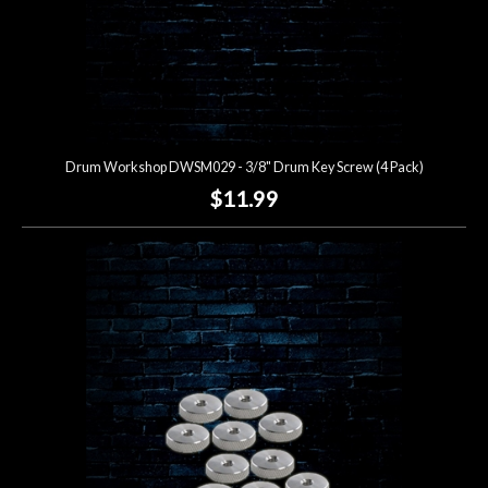
Drum Workshop DWSM029 - 3/8" Drum Key Screw (4 Pack)
$11.99