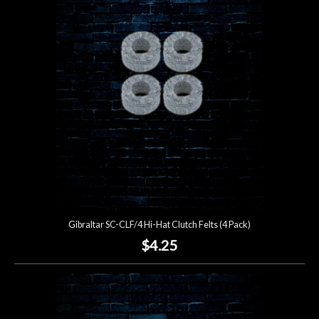
Account
Gibraltar SC-CLF/4 Hi-Hat Clutch Felts (4 Pack)
$4.25