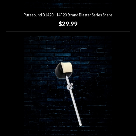
Puresound B1420 - 14" 20 Strand Blaster Series Snare
$29.99