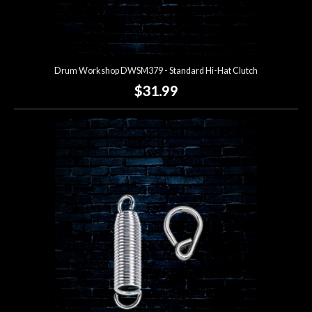
Drum Workshop DWSM379 - Standard Hi-Hat Clutch
$31.99