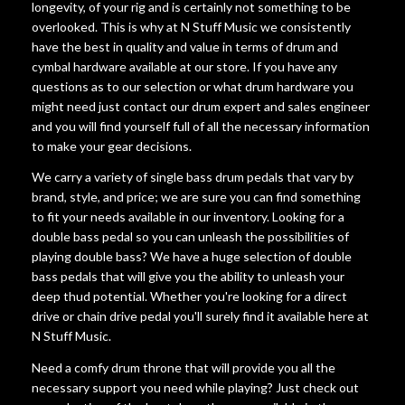
longevity, of your rig and is certainly not something to be
overlooked. This is why at N Stuff Music we consistently
have the best in quality and value in terms of drum and
cymbal hardware available at our store. If you have any
questions as to our selection or what drum hardware you
might need just contact our drum expert and sales engineer
and you will find yourself full of all the necessary information
to make your gear decisions.
We carry a variety of single bass drum pedals that vary by
brand, style, and price; we are sure you can find something
to fit your needs available in our inventory. Looking for a
double bass pedal so you can unleash the possibilities of
playing double bass? We have a huge selection of double
bass pedals that will give you the ability to unleash your
deep thud potential. Whether you're looking for a direct
drive or chain drive pedal you'll surely find it available here at
N Stuff Music.
Need a comfy drum throne that will provide you all the
necessary support you need while playing? Just check out