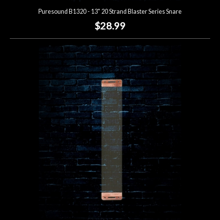
Puresound B1320 - 13" 20 Strand Blaster Series Snare
$28.99