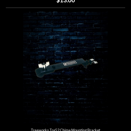
Treeworks Tre52 Chime Mounting Bracket