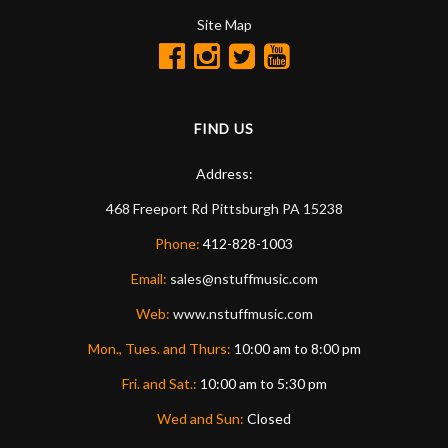
Site Map
FIND US
Address:
468 Freeport Rd
Pittsburgh
PA
15238
Phone:
412-828-1003
Email:
sales@nstuffmusic.com
Web:
www.nstuffmusic.com
Mon., Tues. and Thurs:
10:00 am to 8:00 pm
Fri. and Sat.:
10:00 am to 5:30 pm
Wed and Sun:
Closed