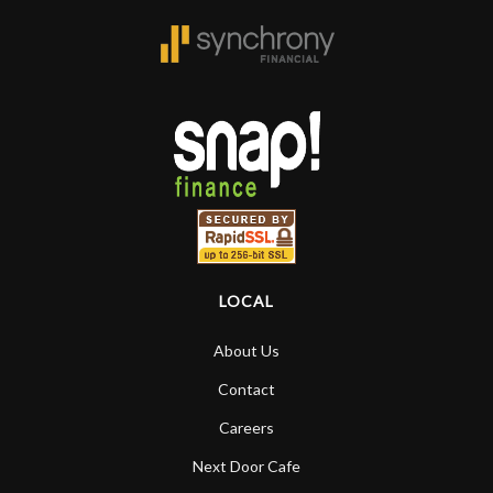
LOCAL
About Us
Contact
Careers
Next Door Cafe