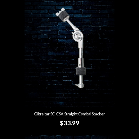
Gibraltar SC-CSA Straight Cymbal Stacker
$33.99