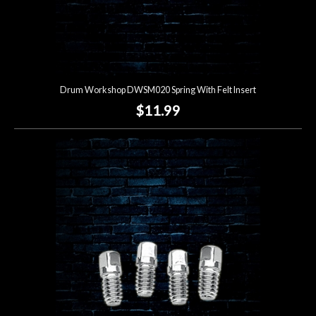
Drum Workshop DWSM020 Spring With Felt Insert
$11.99