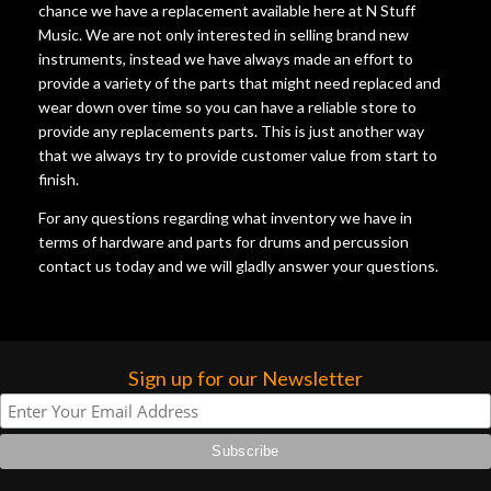
chance we have a replacement available here at N Stuff
Music. We are not only interested in selling brand new
instruments, instead we have always made an effort to
provide a variety of the parts that might need replaced and
wear down over time so you can have a reliable store to
provide any replacements parts. This is just another way
that we always try to provide customer value from start to
finish.
For any questions regarding what inventory we have in
terms of hardware and parts for drums and percussion
contact us today and we will gladly answer your questions.
Sign up for our Newsletter