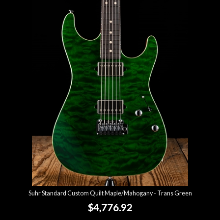
Suhr Standard Custom Quilt Maple/Mahogany - Trans Green
$4,776.92