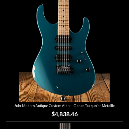
Suhr Modern Antique Custom Alder - Ocean Turquoise Metallic
$4,838.46