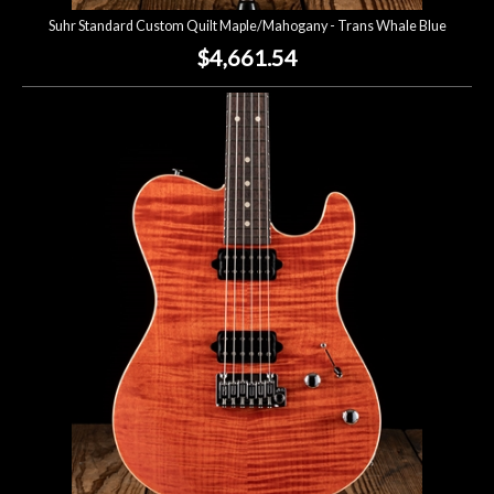
Suhr Standard Custom Quilt Maple/Mahogany - Trans Whale Blue
$4,661.54