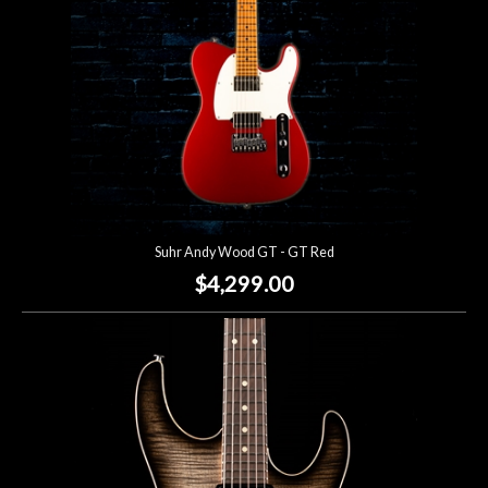
Suhr Andy Wood GT - GT Red
$4,299.00