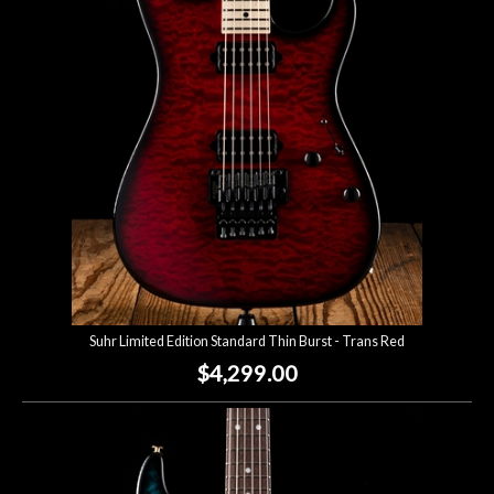
Suhr Limited Edition Standard Thin Burst - Trans Red
$4,299.00