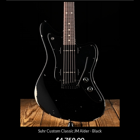
Suhr Custom Classic JM Alder - Black
$4,759.00