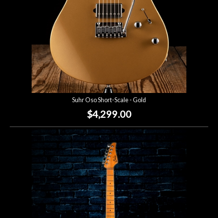
Suhr Oso Short-Scale - Gold
$4,299.00