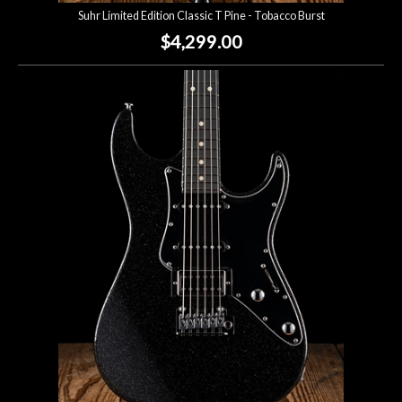
Suhr Limited Edition Classic T Pine - Tobacco Burst
$4,299.00