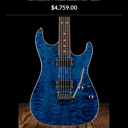
$4,759.00