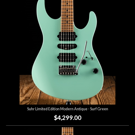
Suhr Limited Edition Modern Antique - Surf Green
$4,299.00