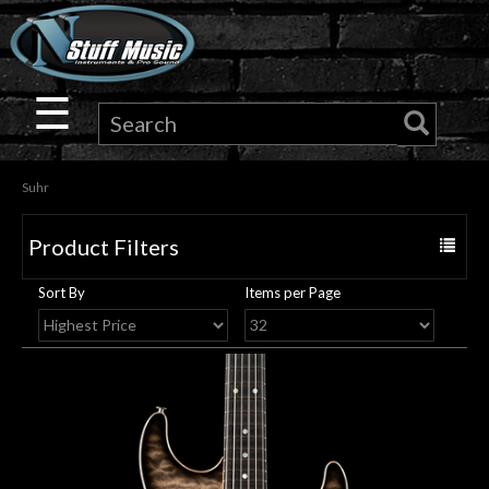
×
Guitar
☰
Drums
Suhr
Keyboard
Product Filters
Toggle
Pro
navigat
Sort By
Items per Page
Audio
Microphones
DJ
Gear