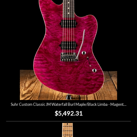
Suhr Custom Classic JM Waterfall Burl Maple/Black Limba - Magenta Pink
$5,492.31