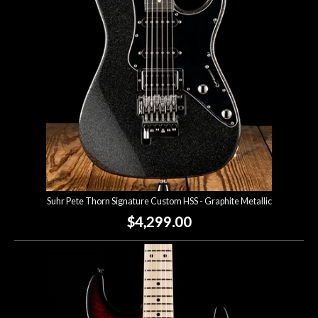
Suhr Pete Thorn Signature Custom HSS - Graphite Metallic
$4,299.00