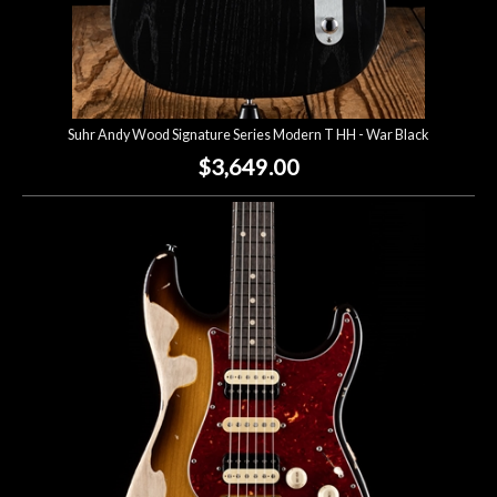
Suhr Andy Wood Signature Series Modern T HH - War Black
$3,649.00