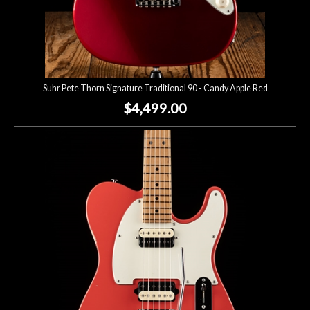
Suhr Pete Thorn Signature Traditional 90 - Candy Apple Red
$4,499.00