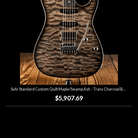
Lighting
Accessories
Used
Gear
Rentals
Suhr Standard Custom Quilt Maple/Swamp Ash - Trans Charcoal Burst
Lessons
$5,907.69
Next
Door
Cafe