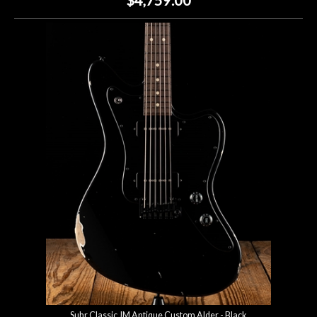
Suhr Classic JM Antique Custom Alder - Black