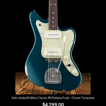
Suhr Limited Edition Classic JM Antique Funk - Ocean Turquoise
$4,299.00