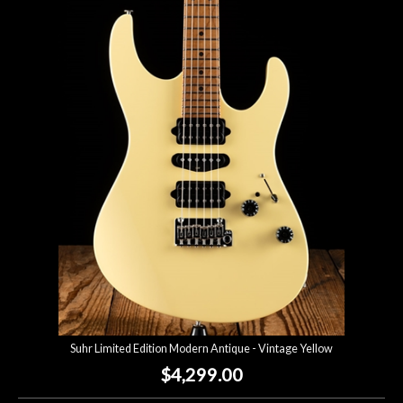
Suhr Limited Edition Modern Antique - Vintage Yellow
$4,299.00