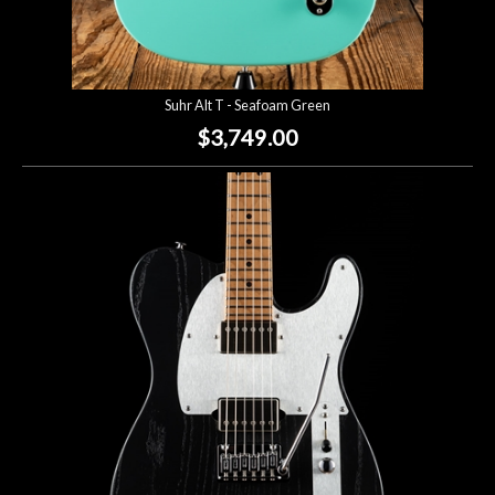
Suhr Alt T - Seafoam Green
$3,749.00