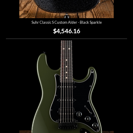
Suhr Classic S Custom Alder - Black Sparkle
$4,546.16