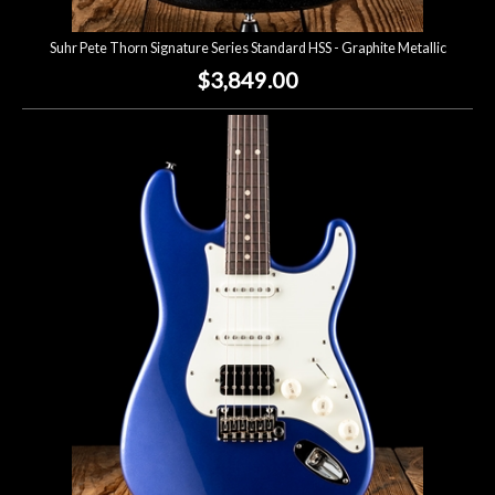
Suhr Pete Thorn Signature Series Standard HSS - Graphite Metallic
$3,849.00