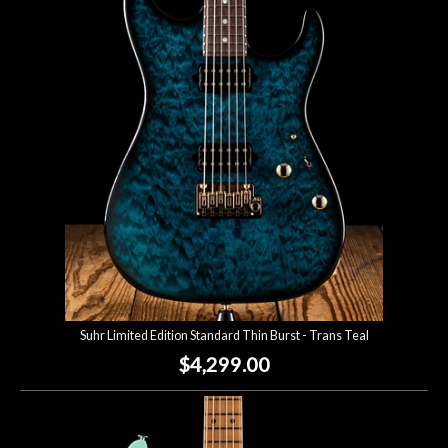
Suhr Limited Edition Standard Thin Burst - Trans Teal
$4,299.00