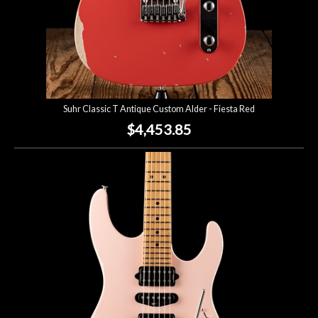
Suhr Classic T Antique Custom Alder - Fiesta Red
$4,453.85