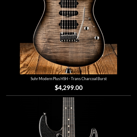
Suhr Modern Plus HSH - Trans Charcoal Burst
$4,299.00