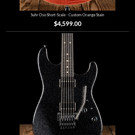
Suhr Oso Short-Scale - Custom Orange Stain
$4,599.00