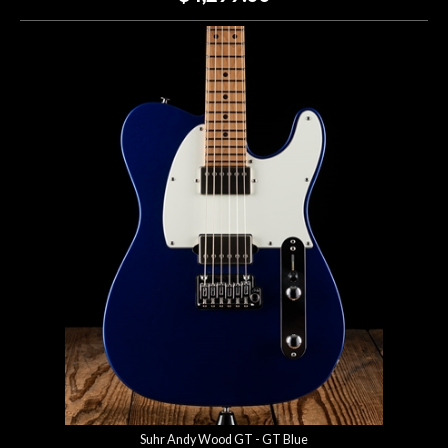
Suhr Andy Wood GT - GT Blue