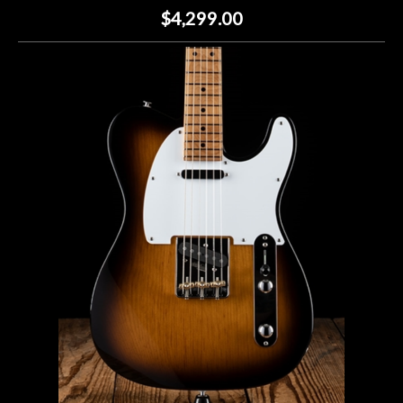
$4,299.00