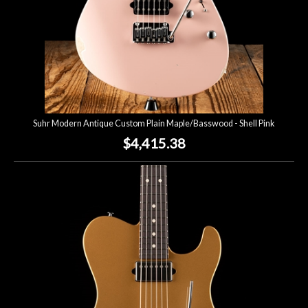
Suhr Modern Antique Custom Plain Maple/Basswood - Shell Pink
$4,415.38