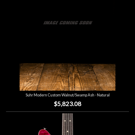
Account
Suhr Modern Custom Walnut/Swamp Ash - Natural
$5,823.08