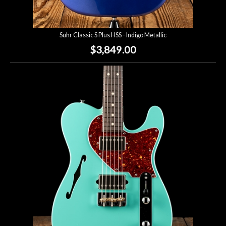
Suhr Classic S Plus HSS - Indigo Metallic
$3,849.00