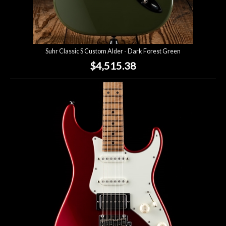
Suhr Classic S Custom Alder - Dark Forest Green
$4,515.38